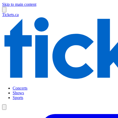
Skip to main content
Tickets.ca
Concerts
Shows
Sports