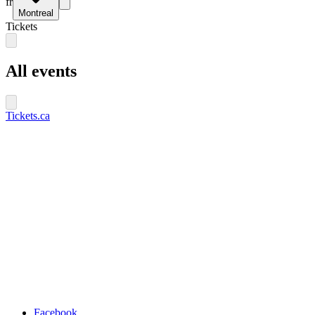
fr
Montreal
Tickets
All events
Tickets.ca
Facebook