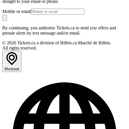
straight to your email or phone.
Mobile or email
By continuing, you authorize Tickets.ca to send you offers and
presale alerts by text message and/or email.
© 2026 Tickets.ca a division of Billets.ca Marché de Billets.
All rights reserved.
Montreal