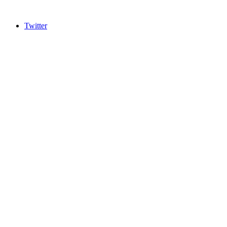
Twitter