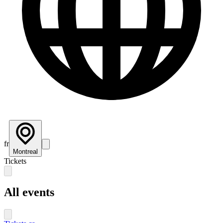
fr
Montreal
Tickets
All events