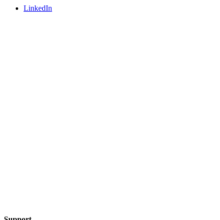
LinkedIn
Support