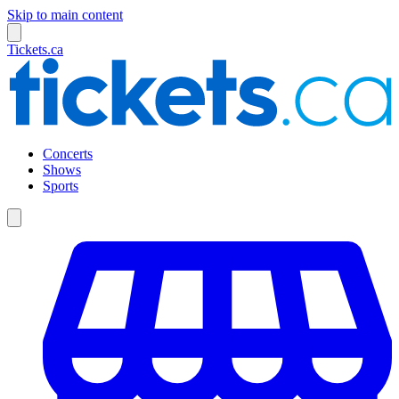
Skip to main content
Tickets.ca
Concerts
Shows
Sports