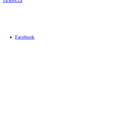
Tickets.ca
Facebook