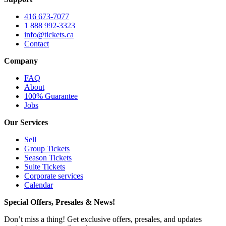
416 673-7077
1 888 992-3323
info@tickets.ca
Contact
Company
FAQ
About
100% Guarantee
Jobs
Our Services
Sell
Group Tickets
Season Tickets
Suite Tickets
Corporate services
Calendar
Special Offers, Presales & News!
Don’t miss a thing! Get exclusive offers, presales, and updates