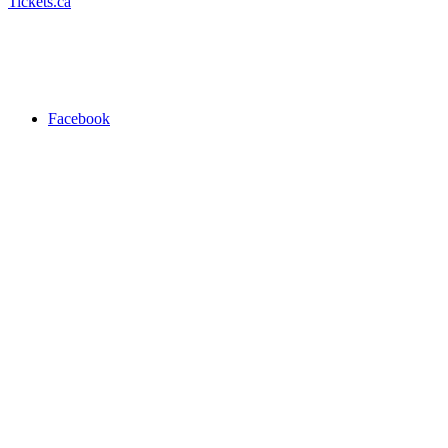
Tickets.ca
Facebook