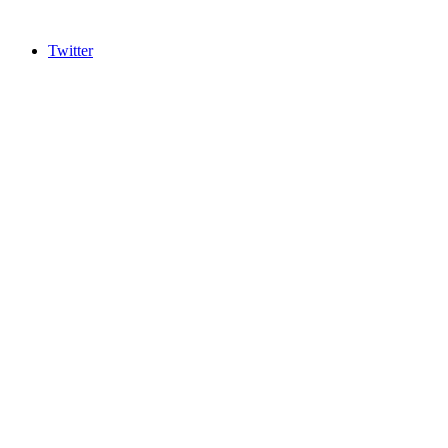
Twitter