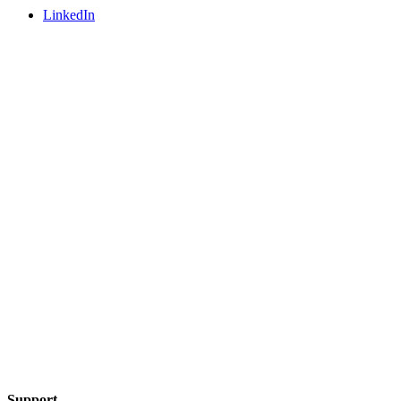
LinkedIn
Support