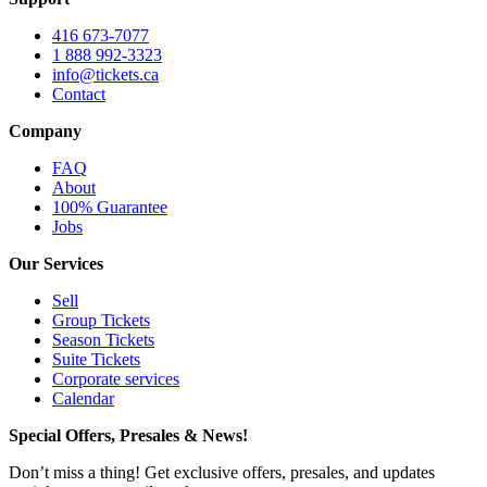
416 673-7077
1 888 992-3323
info@tickets.ca
Contact
Company
FAQ
About
100% Guarantee
Jobs
Our Services
Sell
Group Tickets
Season Tickets
Suite Tickets
Corporate services
Calendar
Special Offers, Presales & News!
Don’t miss a thing! Get exclusive offers, presales, and updates