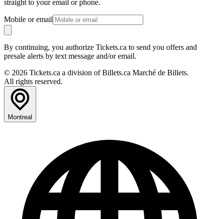
straight to your email or phone.
Mobile or email
By continuing, you authorize Tickets.ca to send you offers and
presale alerts by text message and/or email.
© 2026 Tickets.ca a division of Billets.ca Marché de Billets.
All rights reserved.
Montreal