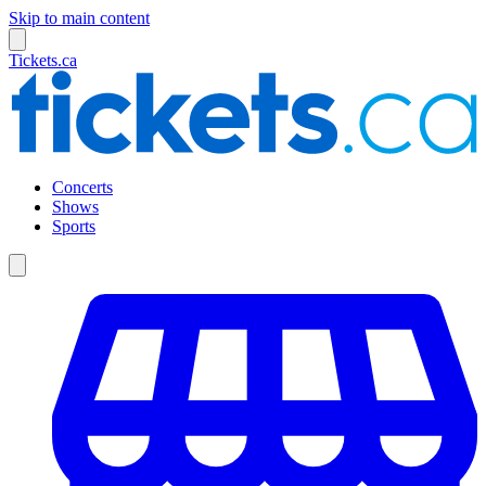
Skip to main content
Tickets.ca
Concerts
Shows
Sports