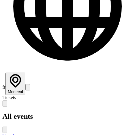
fr
Montreal
Tickets
All events