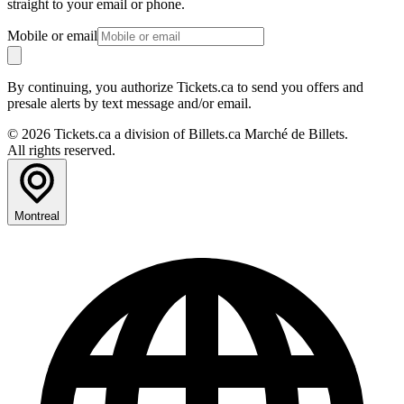
straight to your email or phone.
Mobile or email
By continuing, you authorize Tickets.ca to send you offers and
presale alerts by text message and/or email.
© 2026 Tickets.ca a division of Billets.ca Marché de Billets.
All rights reserved.
Montreal