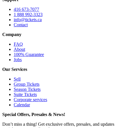
416 673-7077
1 888 992-3323
info@tickets.ca
Contact
Company
FAQ
About
100% Guarantee
Jobs
Our Services
Sell
Group Tickets
Season Tickets
Suite Tickets
Corporate services
Calendar
Special Offers, Presales & News!
Don’t miss a thing! Get exclusive offers, presales, and updates