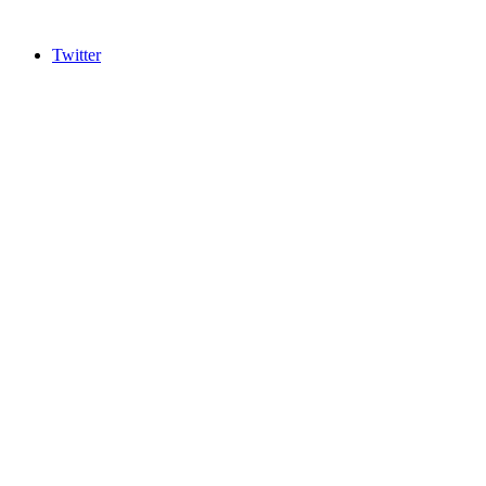
Twitter