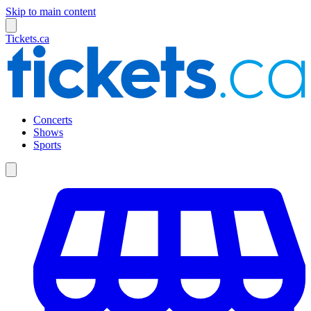
Skip to main content
Tickets.ca
Concerts
Shows
Sports