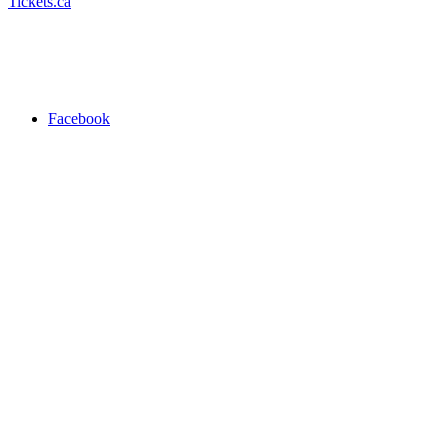
Tickets.ca
Facebook