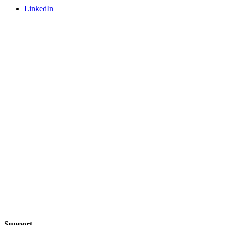
LinkedIn
Support