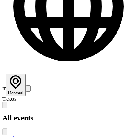
fr
Montreal
Tickets
All events