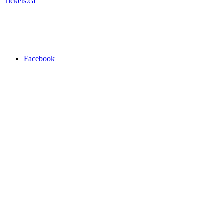
Tickets.ca
Facebook