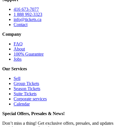
416 673-7077
1 888 992-3323
info@tickets.ca
Contact
Company
FAQ
About
100% Guarantee
Jobs
Our Services
Sell
Group Tickets
Season Tickets
Suite Tickets
Corporate services
Calendar
Special Offers, Presales & News!
Don’t miss a thing! Get exclusive offers, presales, and updates