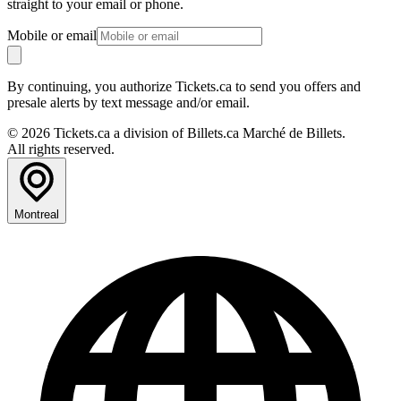
straight to your email or phone.
Mobile or email
By continuing, you authorize Tickets.ca to send you offers and
presale alerts by text message and/or email.
© 2026 Tickets.ca a division of Billets.ca Marché de Billets.
All rights reserved.
Montreal