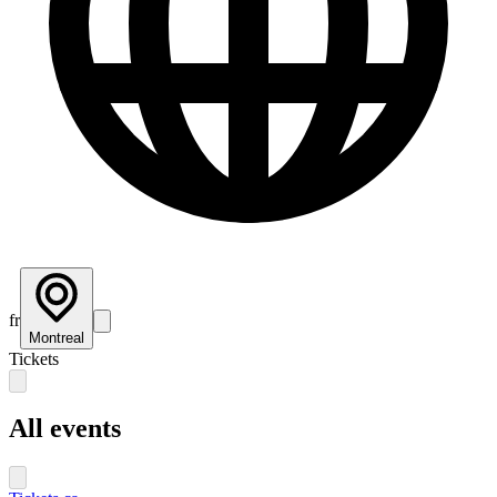
fr
Montreal
Tickets
All events