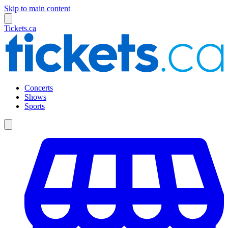
Skip to main content
Tickets.ca
Concerts
Shows
Sports