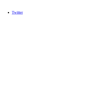
Twitter