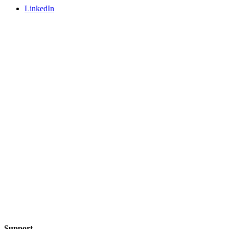
LinkedIn
Support