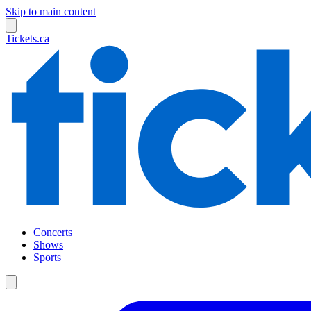
Skip to main content
Tickets.ca
Concerts
Shows
Sports