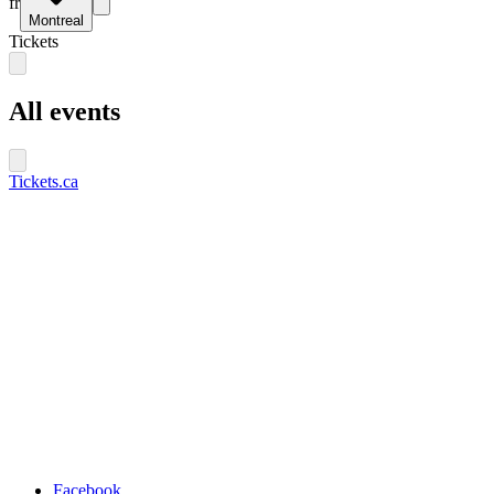
fr
Montreal
Tickets
All events
Tickets.ca
Facebook