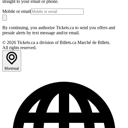
straight to your email or phone.
Mobile or email
By continuing, you authorize Tickets.ca to send you offers and
presale alerts by text message and/or email.
© 2026 Tickets.ca a division of Billets.ca Marché de Billets.
All rights reserved.
Montreal