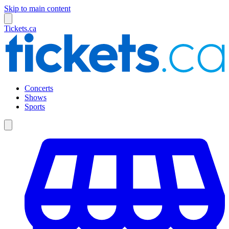
Skip to main content
Tickets.ca
Concerts
Shows
Sports