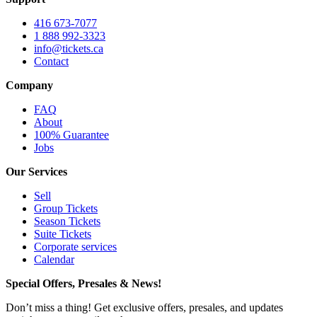
416 673-7077
1 888 992-3323
info@tickets.ca
Contact
Company
FAQ
About
100% Guarantee
Jobs
Our Services
Sell
Group Tickets
Season Tickets
Suite Tickets
Corporate services
Calendar
Special Offers, Presales & News!
Don’t miss a thing! Get exclusive offers, presales, and updates