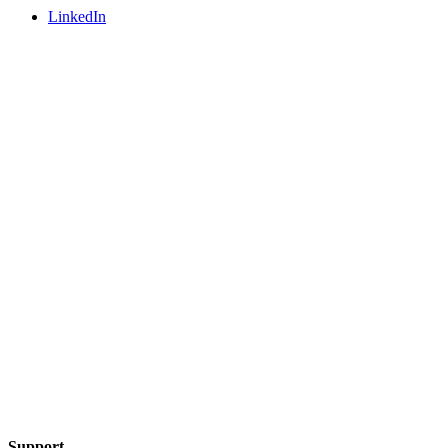
LinkedIn
Support