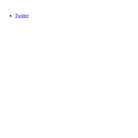
Twitter