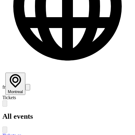
fr
Montreal
Tickets
All events