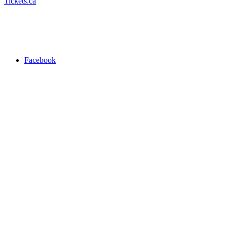
Tickets.ca
Facebook