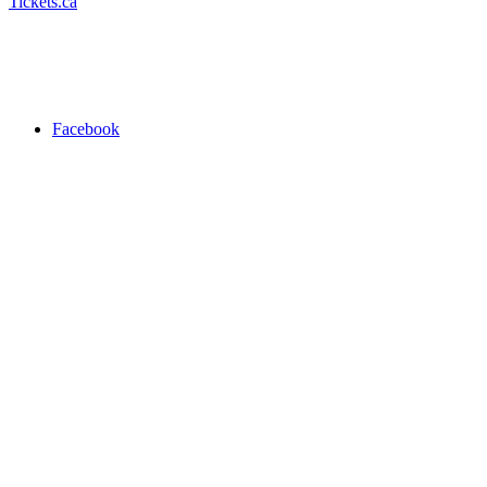
Tickets.ca
Facebook