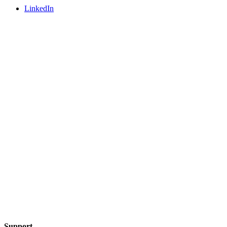
LinkedIn
Support