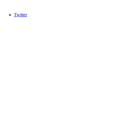
Twitter