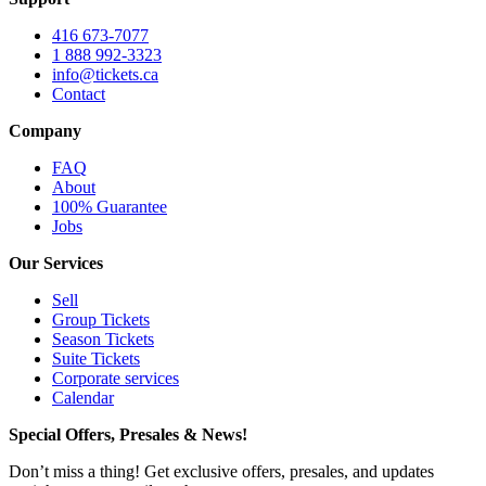
416 673-7077
1 888 992-3323
info@tickets.ca
Contact
Company
FAQ
About
100% Guarantee
Jobs
Our Services
Sell
Group Tickets
Season Tickets
Suite Tickets
Corporate services
Calendar
Special Offers, Presales & News!
Don’t miss a thing! Get exclusive offers, presales, and updates