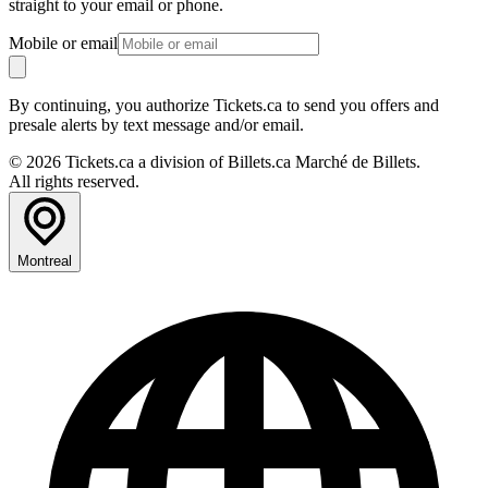
straight to your email or phone.
Mobile or email
By continuing, you authorize Tickets.ca to send you offers and
presale alerts by text message and/or email.
© 2026 Tickets.ca a division of Billets.ca Marché de Billets.
All rights reserved.
Montreal