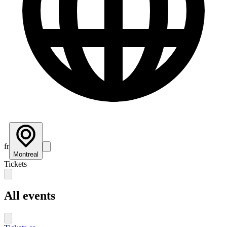
fr
Montreal
Tickets
All events