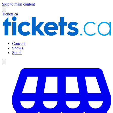
Skip to main content
Tickets.ca
Concerts
Shows
Sports