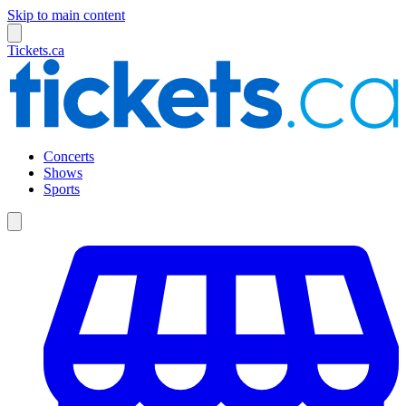
Skip to main content
Tickets.ca
Concerts
Shows
Sports