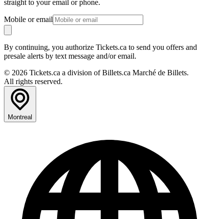
straight to your email or phone.
Mobile or email
By continuing, you authorize Tickets.ca to send you offers and
presale alerts by text message and/or email.
© 2026 Tickets.ca a division of Billets.ca Marché de Billets.
All rights reserved.
Montreal