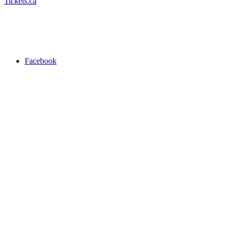
Tickets.ca
Facebook