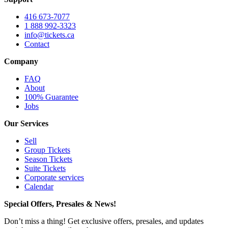
416 673-7077
1 888 992-3323
info@tickets.ca
Contact
Company
FAQ
About
100% Guarantee
Jobs
Our Services
Sell
Group Tickets
Season Tickets
Suite Tickets
Corporate services
Calendar
Special Offers, Presales & News!
Don’t miss a thing! Get exclusive offers, presales, and updates