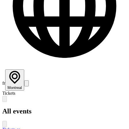
fr
Montreal
Tickets
All events