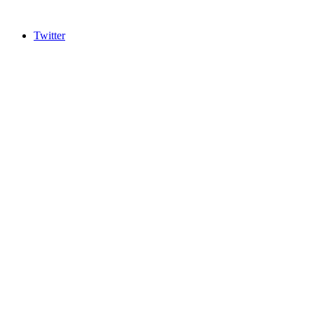
Twitter