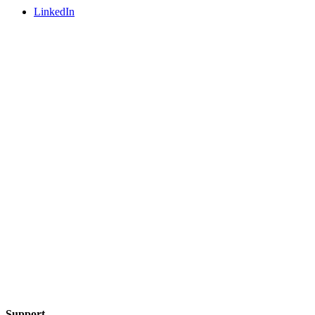
LinkedIn
Support