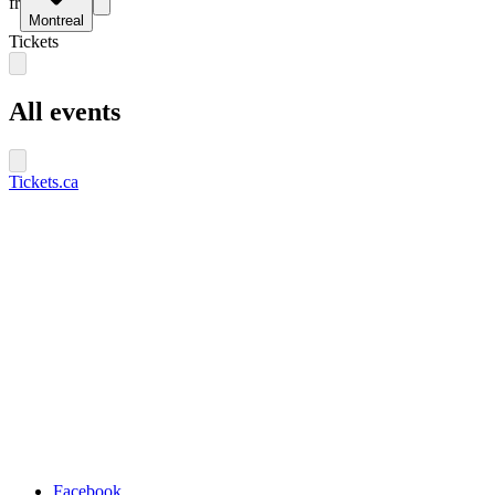
fr
Montreal
Tickets
All events
Tickets.ca
Facebook