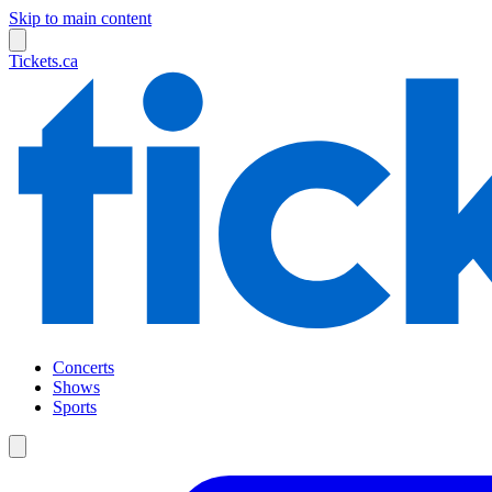
Skip to main content
Tickets.ca
Concerts
Shows
Sports