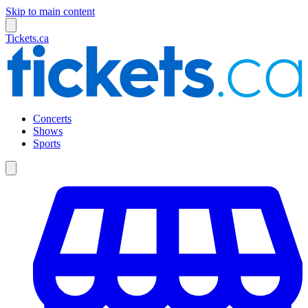
Skip to main content
Tickets.ca
Concerts
Shows
Sports