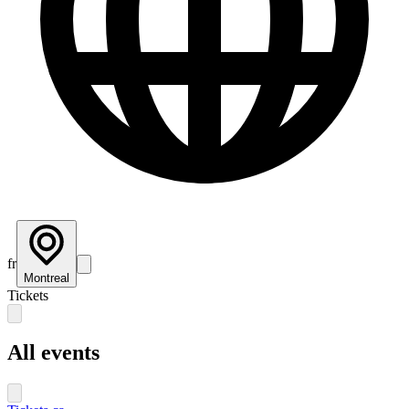
fr
Montreal
Tickets
All events