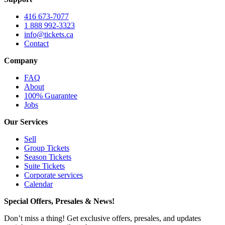
416 673-7077
1 888 992-3323
info@tickets.ca
Contact
Company
FAQ
About
100% Guarantee
Jobs
Our Services
Sell
Group Tickets
Season Tickets
Suite Tickets
Corporate services
Calendar
Special Offers, Presales & News!
Don’t miss a thing! Get exclusive offers, presales, and updates