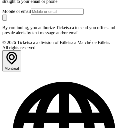
straight to your email or phone.
Mobile or email
By continuing, you authorize Tickets.ca to send you offers and
presale alerts by text message and/or email.
© 2026 Tickets.ca a division of Billets.ca Marché de Billets.
All rights reserved.
Montreal