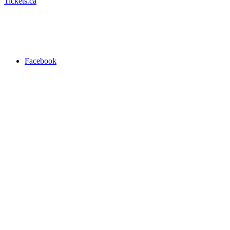
Tickets.ca
Facebook