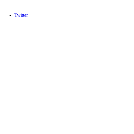
Twitter