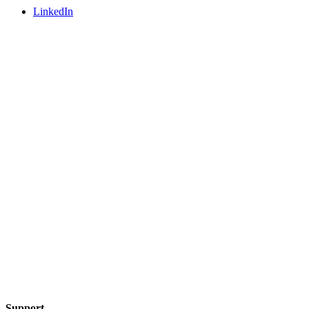
LinkedIn
Support