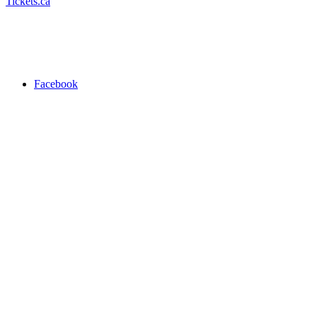
Tickets.ca
Facebook