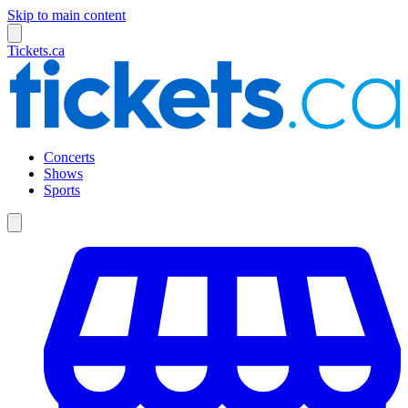
Skip to main content
Tickets.ca
Concerts
Shows
Sports