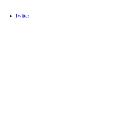
Twitter