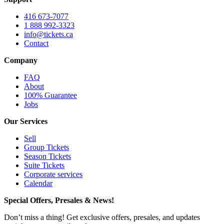
416 673-7077
1 888 992-3323
info@tickets.ca
Contact
Company
FAQ
About
100% Guarantee
Jobs
Our Services
Sell
Group Tickets
Season Tickets
Suite Tickets
Corporate services
Calendar
Special Offers, Presales & News!
Don’t miss a thing! Get exclusive offers, presales, and updates