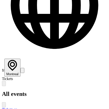
fr
Montreal
Tickets
All events