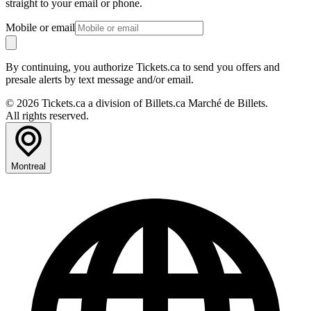
straight to your email or phone.
Mobile or email
By continuing, you authorize Tickets.ca to send you offers and
presale alerts by text message and/or email.
© 2026 Tickets.ca a division of Billets.ca Marché de Billets.
All rights reserved.
Montreal