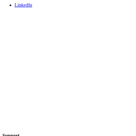
LinkedIn
Support