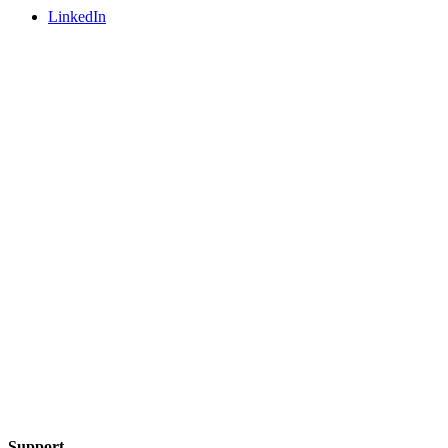
LinkedIn
Support