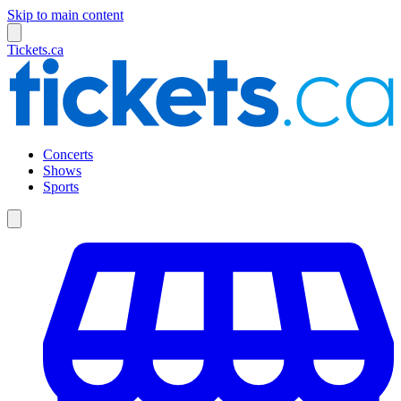
Skip to main content
Tickets.ca
Concerts
Shows
Sports