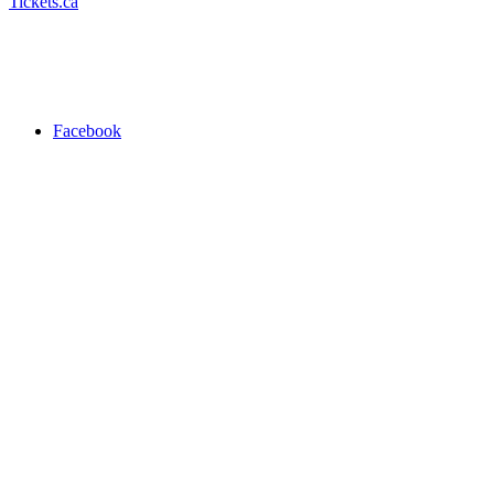
Tickets.ca
Facebook