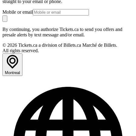
straight to your email or phone.
Mobile or email
By continuing, you authorize Tickets.ca to send you offers and
presale alerts by text message and/or email.
© 2026 Tickets.ca a division of Billets.ca Marché de Billets.
All rights reserved.
Montreal