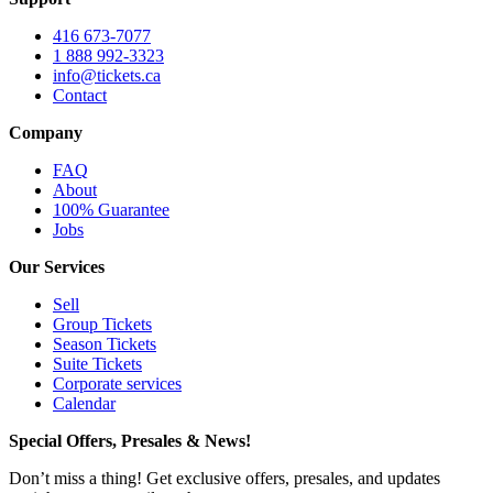
416 673-7077
1 888 992-3323
info@tickets.ca
Contact
Company
FAQ
About
100% Guarantee
Jobs
Our Services
Sell
Group Tickets
Season Tickets
Suite Tickets
Corporate services
Calendar
Special Offers, Presales & News!
Don’t miss a thing! Get exclusive offers, presales, and updates