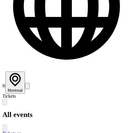
fr
Montreal
Tickets
All events