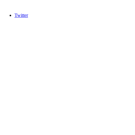
Twitter