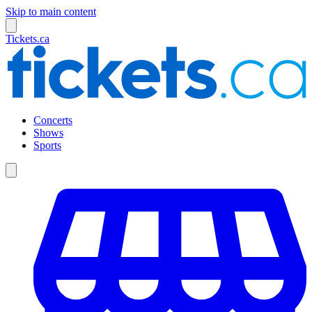
Skip to main content
Tickets.ca
Concerts
Shows
Sports