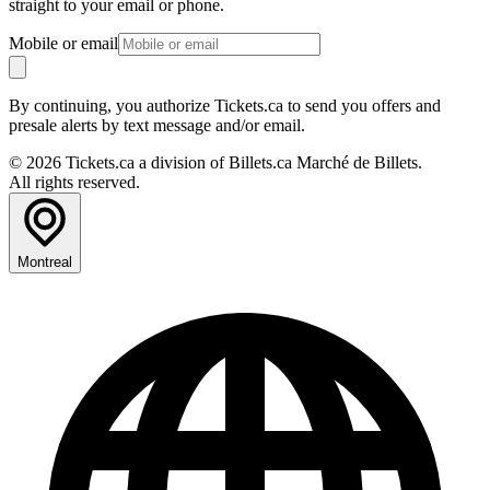
straight to your email or phone.
Mobile or email
By continuing, you authorize Tickets.ca to send you offers and
presale alerts by text message and/or email.
© 2026 Tickets.ca a division of Billets.ca Marché de Billets.
All rights reserved.
Montreal