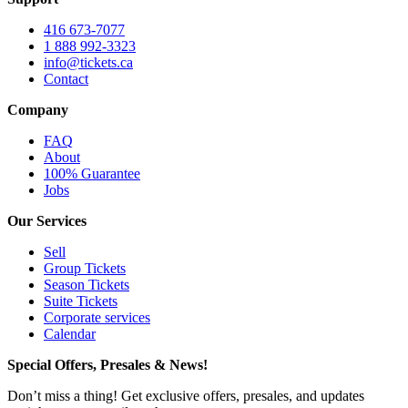
416 673-7077
1 888 992-3323
info@tickets.ca
Contact
Company
FAQ
About
100% Guarantee
Jobs
Our Services
Sell
Group Tickets
Season Tickets
Suite Tickets
Corporate services
Calendar
Special Offers, Presales & News!
Don’t miss a thing! Get exclusive offers, presales, and updates