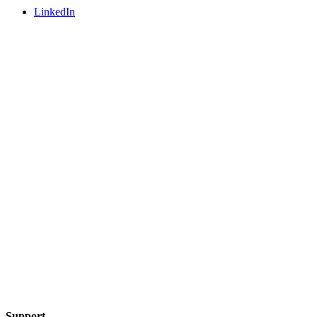
LinkedIn
Support