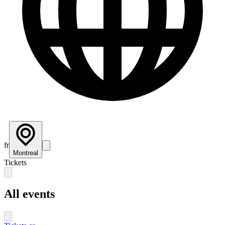
fr
Montreal
Tickets
All events