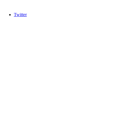
Twitter