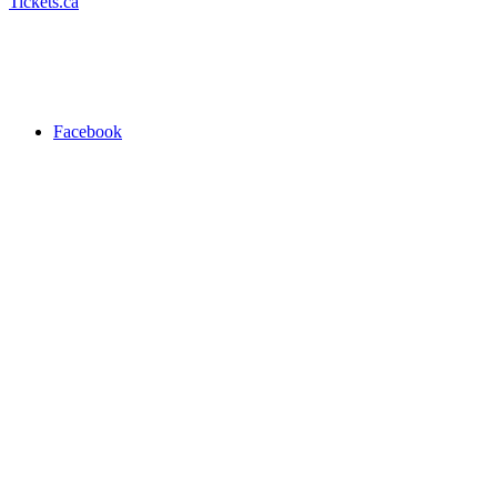
Tickets.ca
Facebook