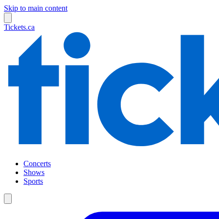
Skip to main content
Tickets.ca
Concerts
Shows
Sports