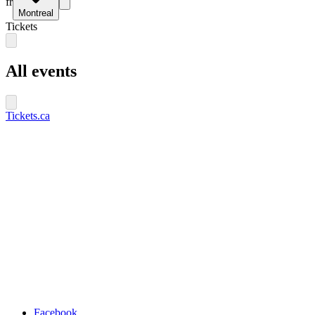
fr
Montreal
Tickets
All events
Tickets.ca
Facebook