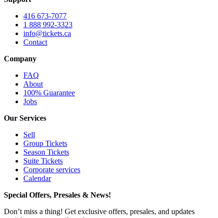
416 673-7077
1 888 992-3323
info@tickets.ca
Contact
Company
FAQ
About
100% Guarantee
Jobs
Our Services
Sell
Group Tickets
Season Tickets
Suite Tickets
Corporate services
Calendar
Special Offers, Presales & News!
Don’t miss a thing! Get exclusive offers, presales, and updates