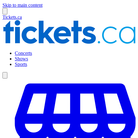
Skip to main content
Tickets.ca
Concerts
Shows
Sports