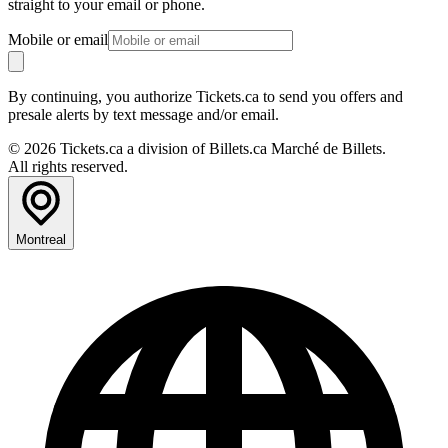
straight to your email or phone.
Mobile or email
By continuing, you authorize Tickets.ca to send you offers and
presale alerts by text message and/or email.
© 2026 Tickets.ca a division of Billets.ca Marché de Billets.
All rights reserved.
Montreal