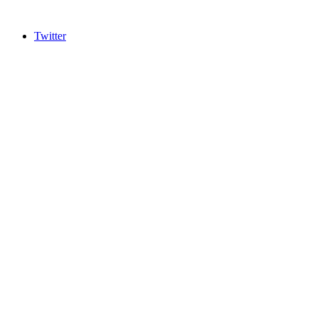
Twitter