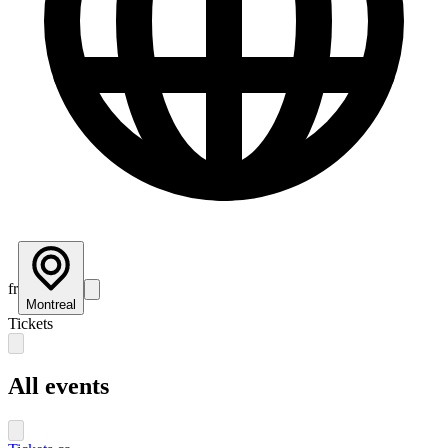
fr
Montreal
Tickets
All events