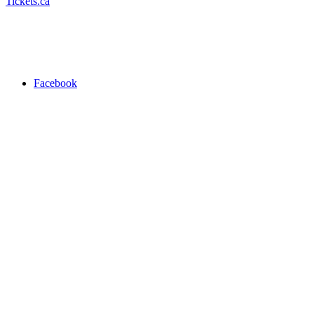
Tickets.ca
Facebook