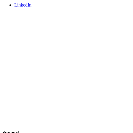
LinkedIn
Support