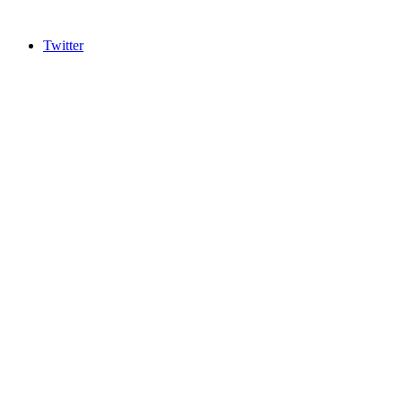
Twitter