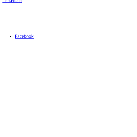
Tickets.ca
Facebook