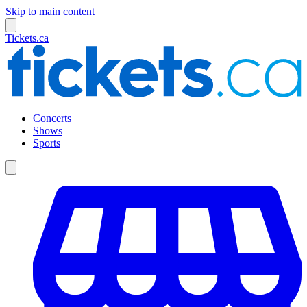
Skip to main content
Tickets.ca
Concerts
Shows
Sports