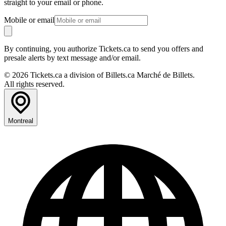
straight to your email or phone.
Mobile or email
By continuing, you authorize Tickets.ca to send you offers and
presale alerts by text message and/or email.
© 2026 Tickets.ca a division of Billets.ca Marché de Billets.
All rights reserved.
Montreal