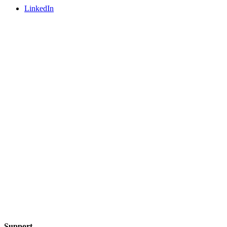
LinkedIn
Support