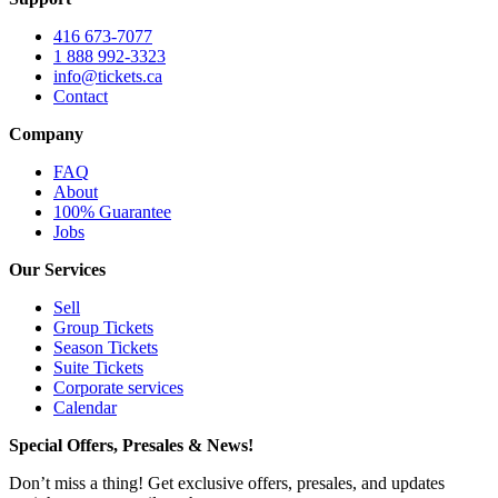
416 673-7077
1 888 992-3323
info@tickets.ca
Contact
Company
FAQ
About
100% Guarantee
Jobs
Our Services
Sell
Group Tickets
Season Tickets
Suite Tickets
Corporate services
Calendar
Special Offers, Presales & News!
Don’t miss a thing! Get exclusive offers, presales, and updates