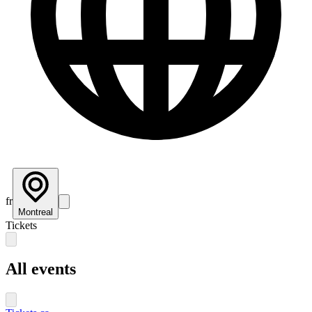
fr
Montreal
Tickets
All events