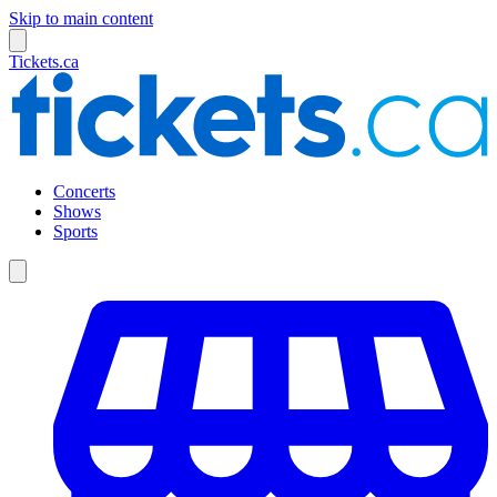
Skip to main content
Tickets.ca
Concerts
Shows
Sports