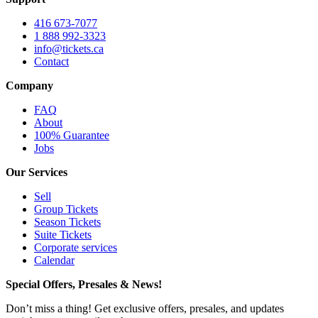
416 673-7077
1 888 992-3323
info@tickets.ca
Contact
Company
FAQ
About
100% Guarantee
Jobs
Our Services
Sell
Group Tickets
Season Tickets
Suite Tickets
Corporate services
Calendar
Special Offers, Presales & News!
Don’t miss a thing! Get exclusive offers, presales, and updates