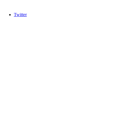
Twitter