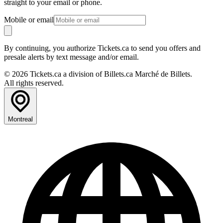
straight to your email or phone.
Mobile or email
By continuing, you authorize Tickets.ca to send you offers and
presale alerts by text message and/or email.
© 2026 Tickets.ca a division of Billets.ca Marché de Billets.
All rights reserved.
Montreal