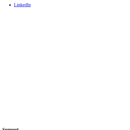
LinkedIn
Support