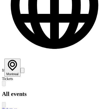
fr
Montreal
Tickets
All events