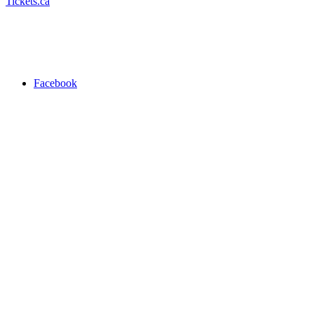
Tickets.ca
Facebook