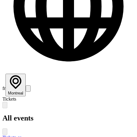
fr
Montreal
Tickets
All events