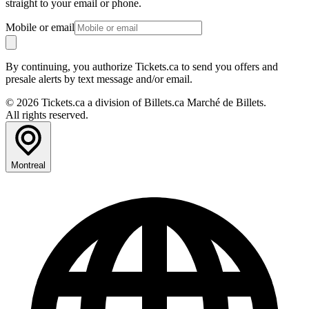
straight to your email or phone.
Mobile or email
By continuing, you authorize Tickets.ca to send you offers and
presale alerts by text message and/or email.
© 2026 Tickets.ca a division of Billets.ca Marché de Billets.
All rights reserved.
Montreal