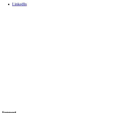
LinkedIn
Support