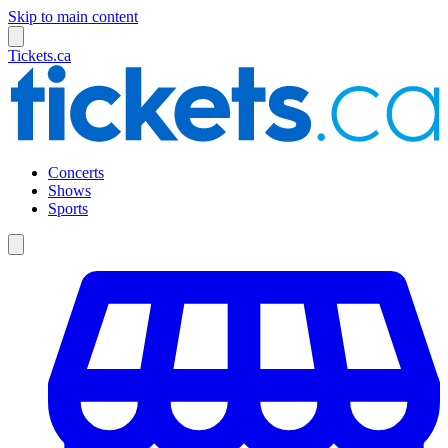
Skip to main content
Tickets.ca
Concerts
Shows
Sports