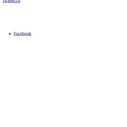
Tickets.ca
Facebook