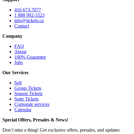
416 673-7077
1 888 992-3323
info@tickets.ca
Contact
Company
FAQ
About
100% Guarantee
Jobs
Our Services
Sell
Group Tickets
Season Tickets
Suite Tickets
Corporate services
Calendar
Special Offers, Presales & News!
Don’t miss a thing! Get exclusive offers, presales, and updates