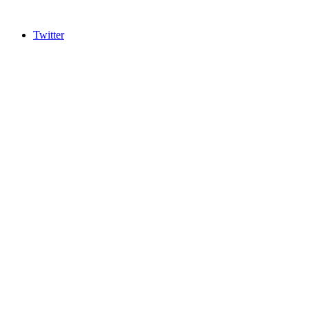
Twitter