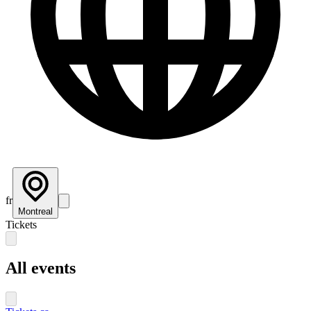
fr
Montreal
Tickets
All events