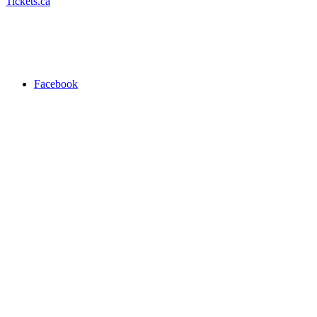
Tickets.ca
Facebook