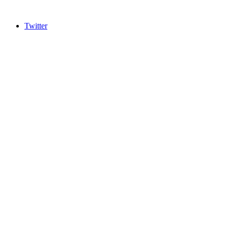
Twitter