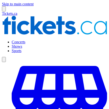
Skip to main content
Tickets.ca
Concerts
Shows
Sports