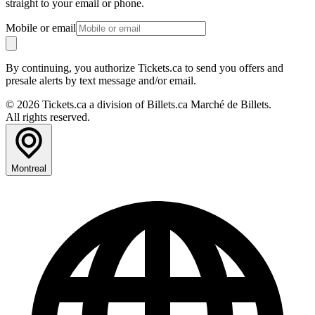
straight to your email or phone.
Mobile or email
By continuing, you authorize Tickets.ca to send you offers and
presale alerts by text message and/or email.
© 2026 Tickets.ca a division of Billets.ca Marché de Billets.
All rights reserved.
Montreal