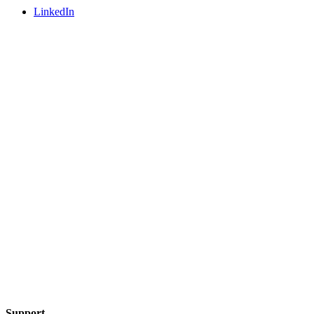
LinkedIn
Support