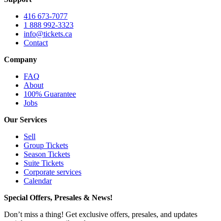
416 673-7077
1 888 992-3323
info@tickets.ca
Contact
Company
FAQ
About
100% Guarantee
Jobs
Our Services
Sell
Group Tickets
Season Tickets
Suite Tickets
Corporate services
Calendar
Special Offers, Presales & News!
Don’t miss a thing! Get exclusive offers, presales, and updates