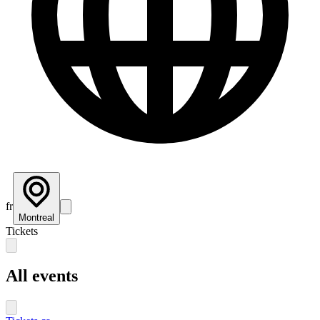
fr
Montreal
Tickets
All events