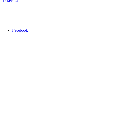
Tickets.ca
Facebook