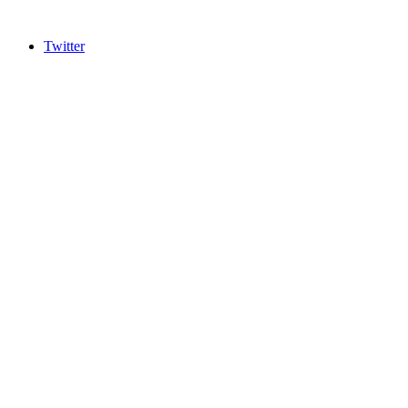
Twitter