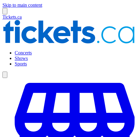
Skip to main content
Tickets.ca
Concerts
Shows
Sports