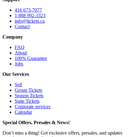
416 673-7077
1 888 992-3323
info@tickets.ca
Contact
Company
FAQ
About
100% Guarantee
Jobs
Our Services
Sell
Group Tickets
Season Tickets
Suite Tickets
Corporate services
Calendar
Special Offers, Presales & News!
Don’t miss a thing! Get exclusive offers, presales, and updates