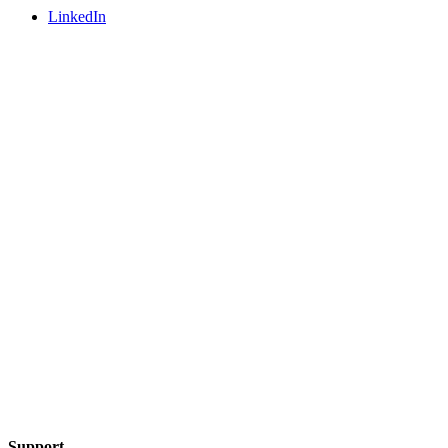
LinkedIn
Support