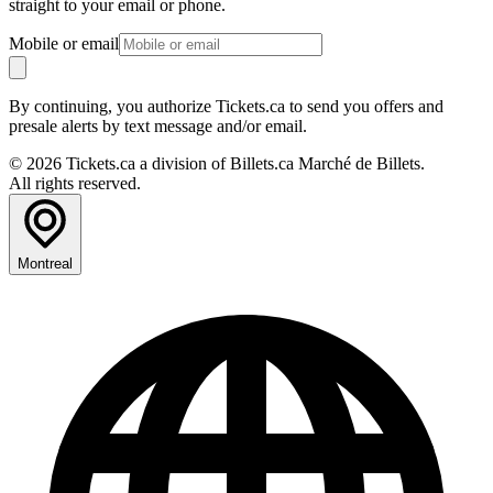
straight to your email or phone.
Mobile or email
By continuing, you authorize Tickets.ca to send you offers and
presale alerts by text message and/or email.
© 2026 Tickets.ca a division of Billets.ca Marché de Billets.
All rights reserved.
Montreal