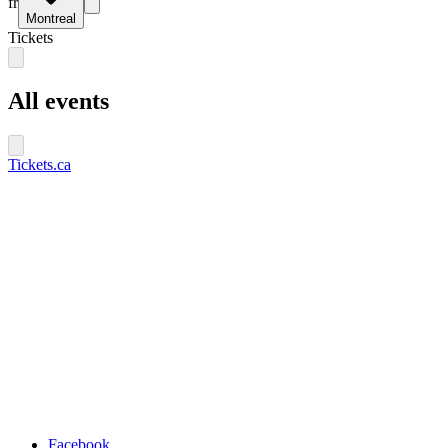
fr
Montreal
Tickets
All events
Tickets.ca
Facebook