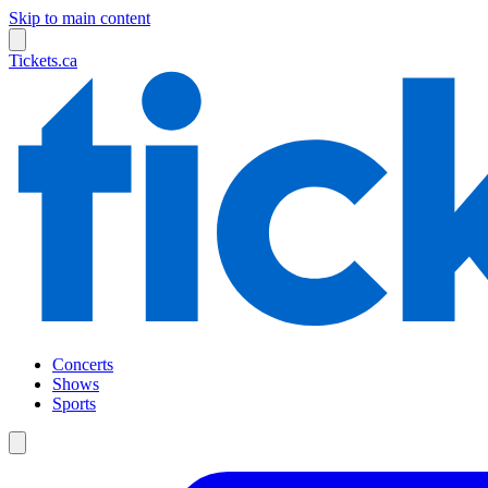
Skip to main content
Tickets.ca
Concerts
Shows
Sports