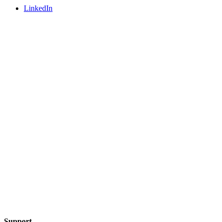
LinkedIn
Support