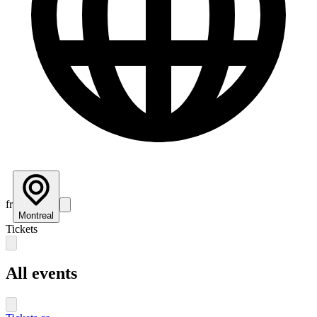
fr
Montreal
Tickets
All events