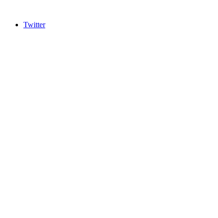
Twitter