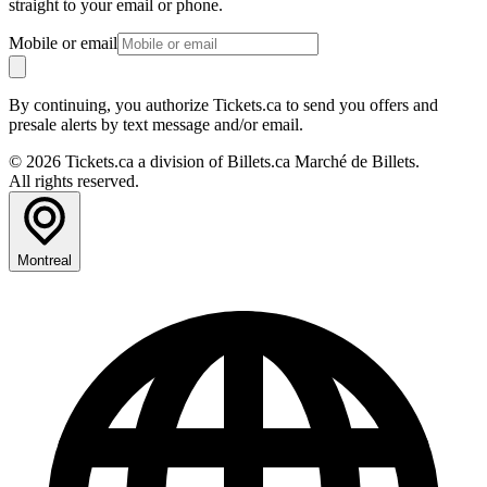
straight to your email or phone.
Mobile or email
By continuing, you authorize Tickets.ca to send you offers and
presale alerts by text message and/or email.
© 2026 Tickets.ca a division of Billets.ca Marché de Billets.
All rights reserved.
Montreal