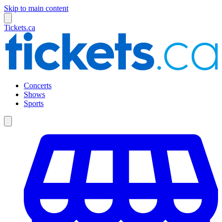
Skip to main content
Tickets.ca
Concerts
Shows
Sports