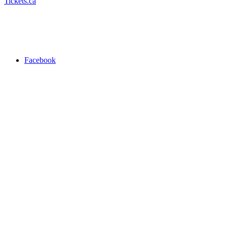
Tickets.ca
Facebook