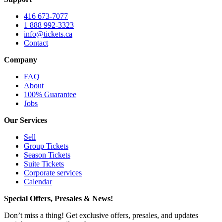
416 673-7077
1 888 992-3323
info@tickets.ca
Contact
Company
FAQ
About
100% Guarantee
Jobs
Our Services
Sell
Group Tickets
Season Tickets
Suite Tickets
Corporate services
Calendar
Special Offers, Presales & News!
Don’t miss a thing! Get exclusive offers, presales, and updates