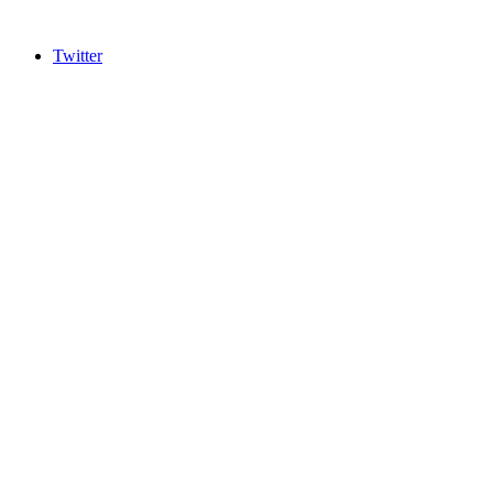
Twitter