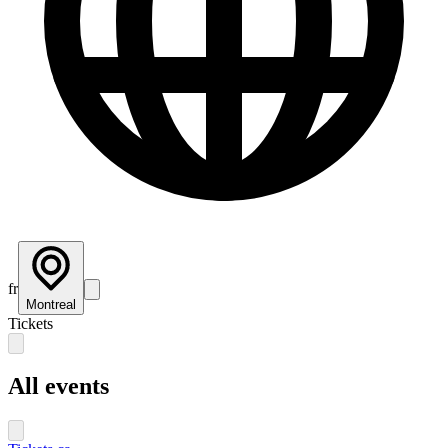
fr
Montreal
Tickets
All events