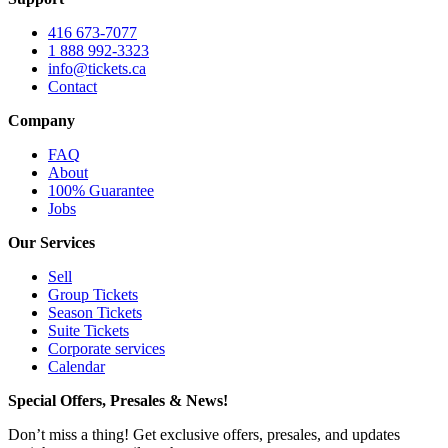
416 673-7077
1 888 992-3323
info@tickets.ca
Contact
Company
FAQ
About
100% Guarantee
Jobs
Our Services
Sell
Group Tickets
Season Tickets
Suite Tickets
Corporate services
Calendar
Special Offers, Presales & News!
Don’t miss a thing! Get exclusive offers, presales, and updates