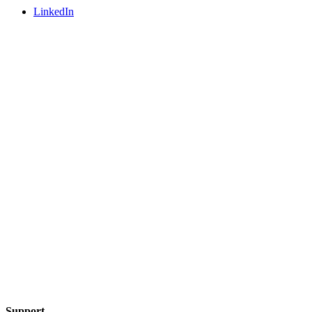
LinkedIn
Support