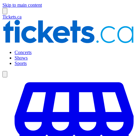
Skip to main content
Tickets.ca
Concerts
Shows
Sports