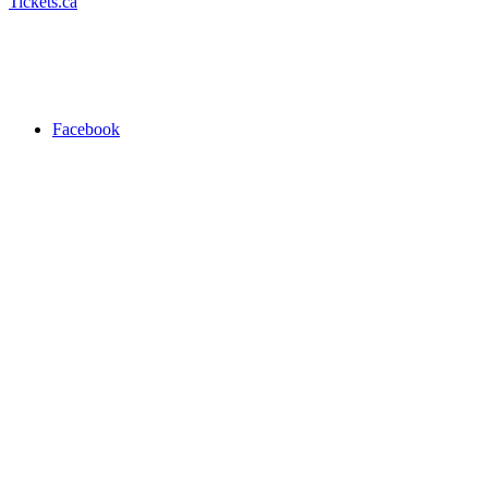
Tickets.ca
Facebook