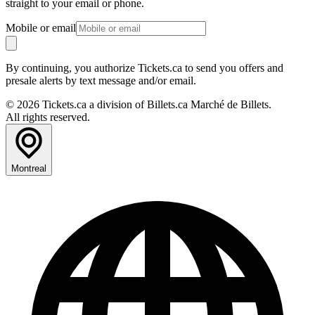
straight to your email or phone.
Mobile or email
By continuing, you authorize Tickets.ca to send you offers and
presale alerts by text message and/or email.
© 2026 Tickets.ca a division of Billets.ca Marché de Billets.
All rights reserved.
Montreal