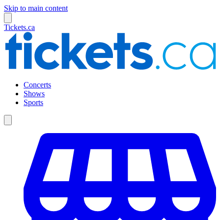
Skip to main content
Tickets.ca
Concerts
Shows
Sports