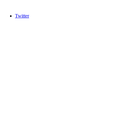
Twitter