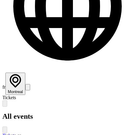
fr
Montreal
Tickets
All events