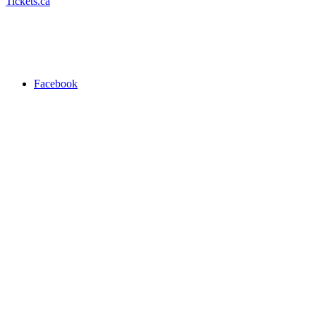
Tickets.ca
Facebook