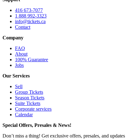
416 673-7077
1 888 992-3323
info@tickets.ca
Contact
Company
FAQ
About
100% Guarantee
Jobs
Our Services
Sell
Group Tickets
Season Tickets
Suite Tickets
Corporate services
Calendar
Special Offers, Presales & News!
Don’t miss a thing! Get exclusive offers, presales, and updates