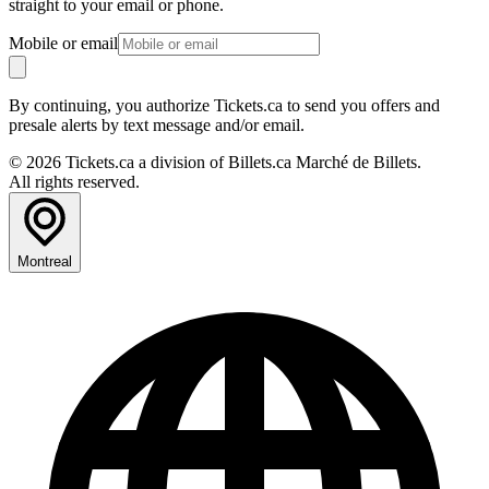
straight to your email or phone.
Mobile or email
By continuing, you authorize Tickets.ca to send you offers and
presale alerts by text message and/or email.
© 2026 Tickets.ca a division of Billets.ca Marché de Billets.
All rights reserved.
Montreal