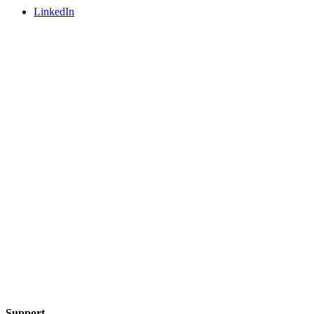
LinkedIn
Support