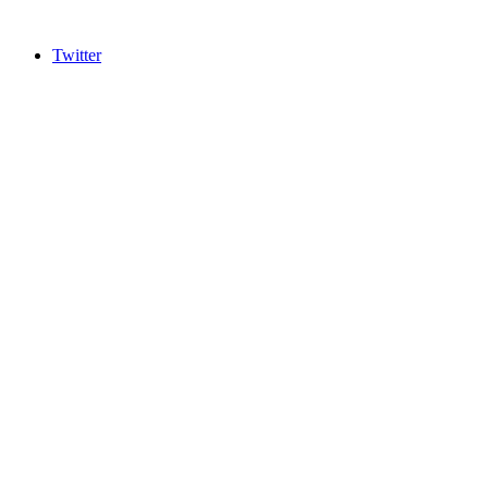
Twitter