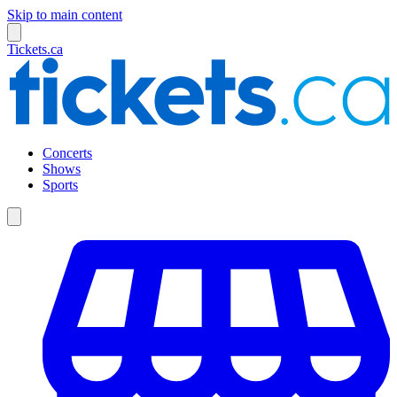
Skip to main content
Tickets.ca
Concerts
Shows
Sports