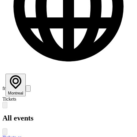
fr
Montreal
Tickets
All events