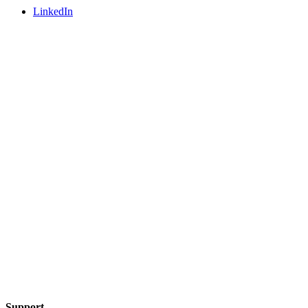
LinkedIn
Support