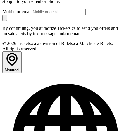
straight to your email or phone.
Mobile or email
By continuing, you authorize Tickets.ca to send you offers and
presale alerts by text message and/or email.
© 2026 Tickets.ca a division of Billets.ca Marché de Billets.
All rights reserved.
Montreal