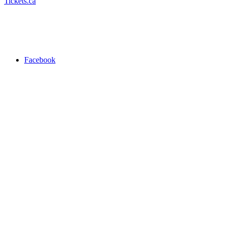
Tickets.ca
Facebook