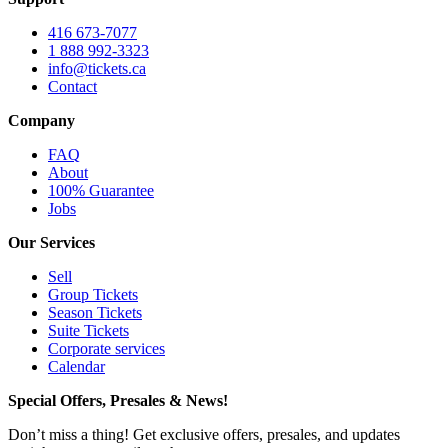
416 673-7077
1 888 992-3323
info@tickets.ca
Contact
Company
FAQ
About
100% Guarantee
Jobs
Our Services
Sell
Group Tickets
Season Tickets
Suite Tickets
Corporate services
Calendar
Special Offers, Presales & News!
Don’t miss a thing! Get exclusive offers, presales, and updates