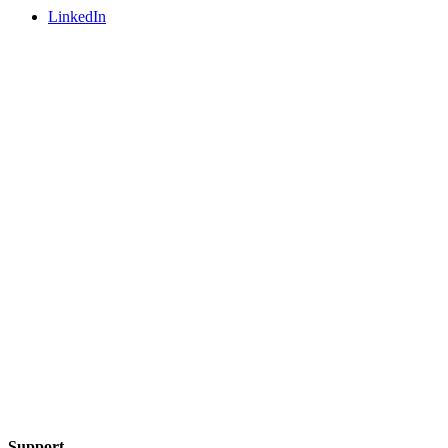
LinkedIn
Support