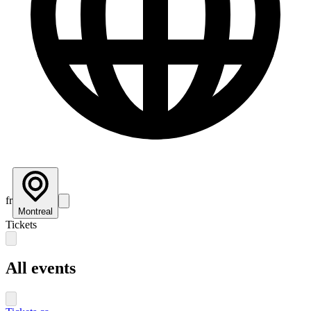
fr
Montreal
Tickets
All events