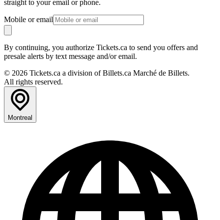
straight to your email or phone.
Mobile or email
By continuing, you authorize Tickets.ca to send you offers and
presale alerts by text message and/or email.
© 2026 Tickets.ca a division of Billets.ca Marché de Billets.
All rights reserved.
Montreal