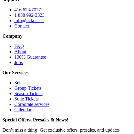
416 673-7077
1 888 992-3323
info@tickets.ca
Contact
Company
FAQ
About
100% Guarantee
Jobs
Our Services
Sell
Group Tickets
Season Tickets
Suite Tickets
Corporate services
Calendar
Special Offers, Presales & News!
Don’t miss a thing! Get exclusive offers, presales, and updates