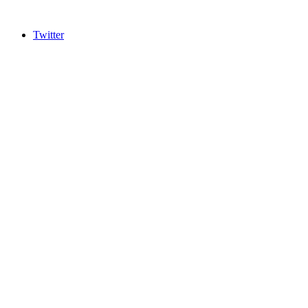
Twitter