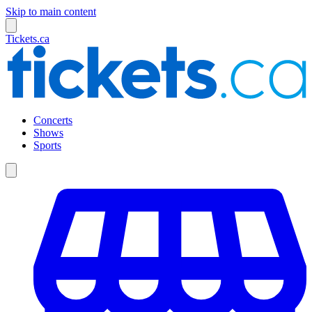
Skip to main content
Tickets.ca
Concerts
Shows
Sports