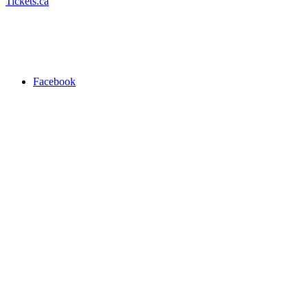
Tickets.ca
Facebook