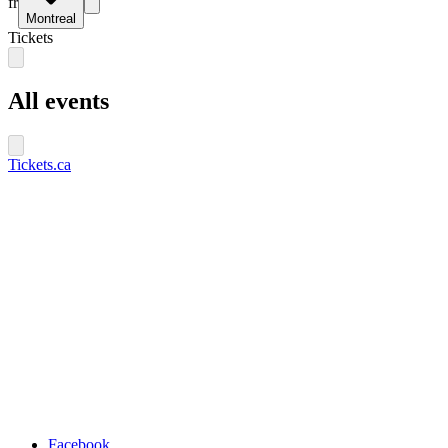
fr
Montreal
Tickets
All events
Tickets.ca
Facebook