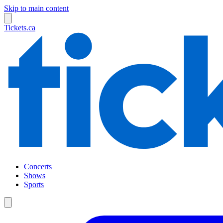
Skip to main content
Tickets.ca
Concerts
Shows
Sports