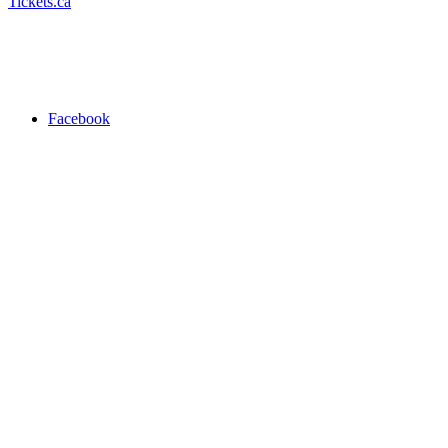
Tickets.ca
Facebook