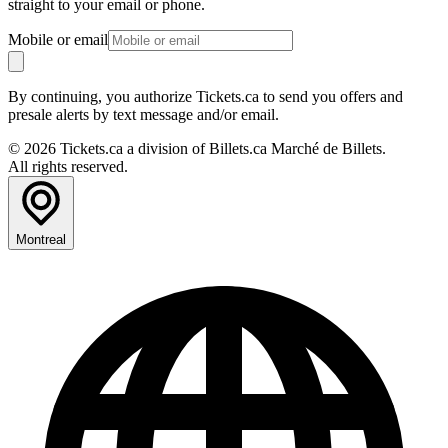
straight to your email or phone.
Mobile or email
By continuing, you authorize Tickets.ca to send you offers and
presale alerts by text message and/or email.
© 2026 Tickets.ca a division of Billets.ca Marché de Billets.
All rights reserved.
Montreal