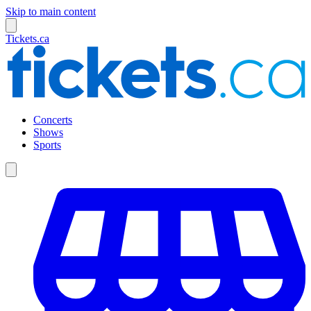
Skip to main content
Tickets.ca
Concerts
Shows
Sports