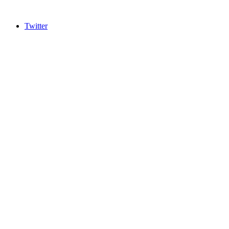
Twitter