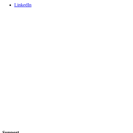
LinkedIn
Support