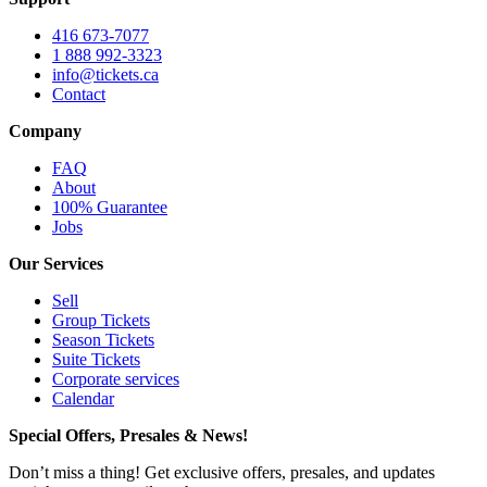
416 673-7077
1 888 992-3323
info@tickets.ca
Contact
Company
FAQ
About
100% Guarantee
Jobs
Our Services
Sell
Group Tickets
Season Tickets
Suite Tickets
Corporate services
Calendar
Special Offers, Presales & News!
Don’t miss a thing! Get exclusive offers, presales, and updates