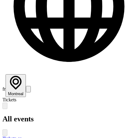
fr
Montreal
Tickets
All events