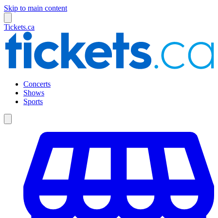
Skip to main content
Tickets.ca
Concerts
Shows
Sports