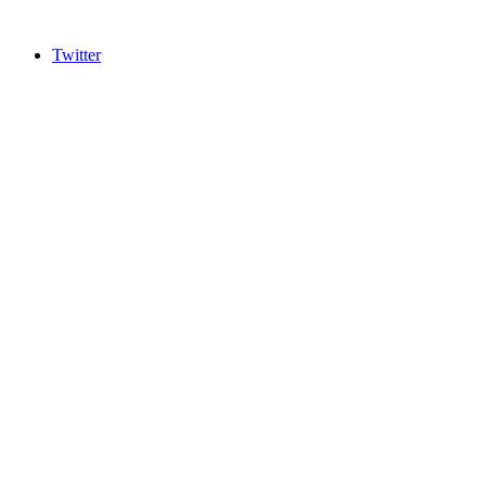
Twitter