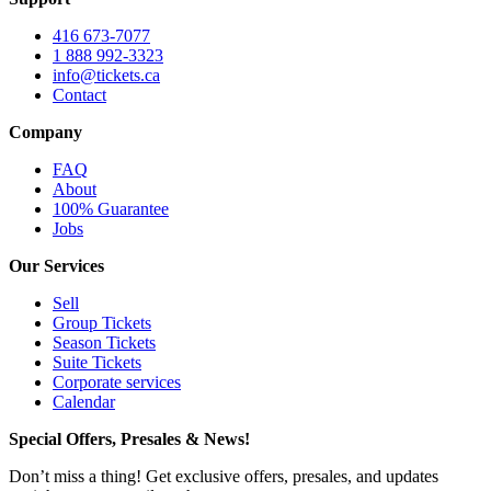
416 673-7077
1 888 992-3323
info@tickets.ca
Contact
Company
FAQ
About
100% Guarantee
Jobs
Our Services
Sell
Group Tickets
Season Tickets
Suite Tickets
Corporate services
Calendar
Special Offers, Presales & News!
Don’t miss a thing! Get exclusive offers, presales, and updates