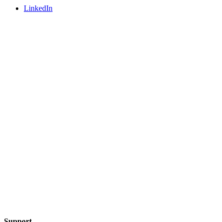
LinkedIn
Support