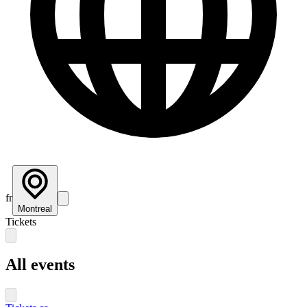
fr
Montreal
Tickets
All events