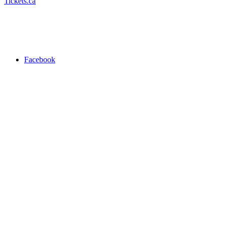
Tickets.ca
Facebook