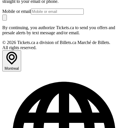
straight to your email or phone.
Mobile or email
By continuing, you authorize Tickets.ca to send you offers and
presale alerts by text message and/or email.
© 2026 Tickets.ca a division of Billets.ca Marché de Billets.
All rights reserved.
Montreal