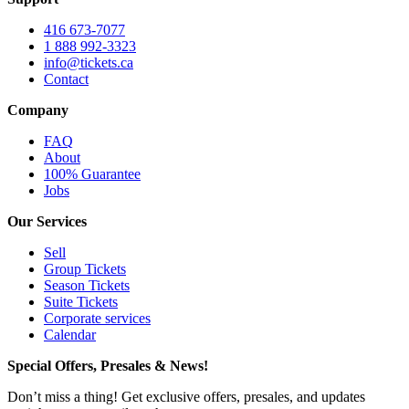
416 673-7077
1 888 992-3323
info@tickets.ca
Contact
Company
FAQ
About
100% Guarantee
Jobs
Our Services
Sell
Group Tickets
Season Tickets
Suite Tickets
Corporate services
Calendar
Special Offers, Presales & News!
Don’t miss a thing! Get exclusive offers, presales, and updates