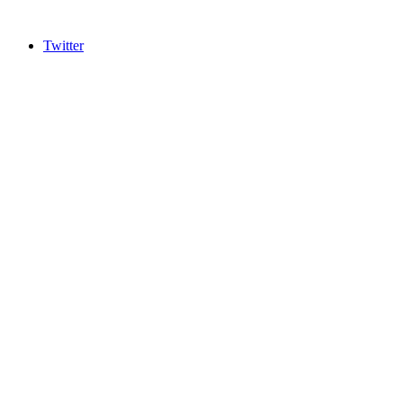
Twitter