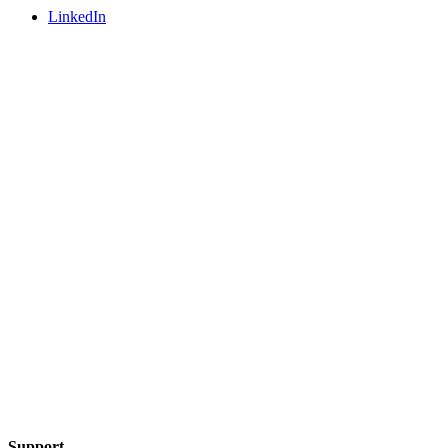
LinkedIn
Support