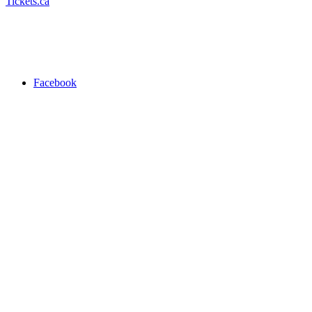
Tickets.ca
Facebook