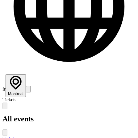
fr
Montreal
Tickets
All events