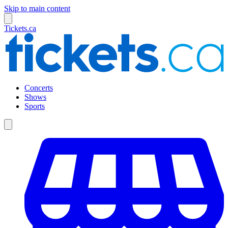
Skip to main content
Tickets.ca
Concerts
Shows
Sports