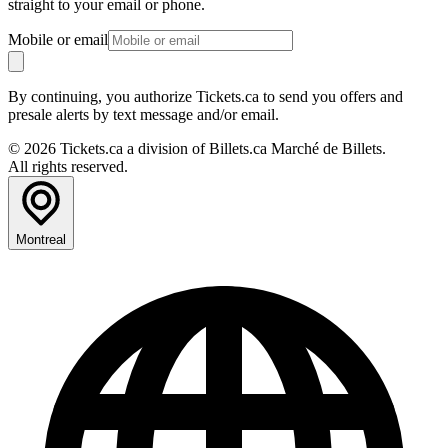
straight to your email or phone.
Mobile or email
By continuing, you authorize Tickets.ca to send you offers and
presale alerts by text message and/or email.
© 2026 Tickets.ca a division of Billets.ca Marché de Billets.
All rights reserved.
Montreal