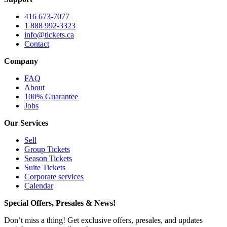
416 673-7077
1 888 992-3323
info@tickets.ca
Contact
Company
FAQ
About
100% Guarantee
Jobs
Our Services
Sell
Group Tickets
Season Tickets
Suite Tickets
Corporate services
Calendar
Special Offers, Presales & News!
Don’t miss a thing! Get exclusive offers, presales, and updates