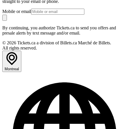
straight to your email or phone.
Mobile or email
By continuing, you authorize Tickets.ca to send you offers and
presale alerts by text message and/or email.
© 2026 Tickets.ca a division of Billets.ca Marché de Billets.
All rights reserved.
Montreal