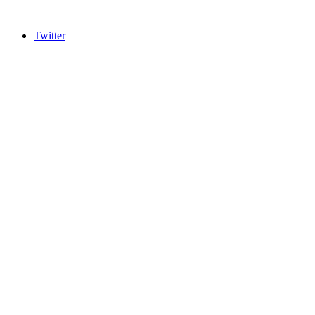
Twitter