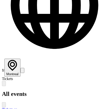
fr
Montreal
Tickets
All events