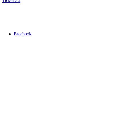
Tickets.ca
Facebook