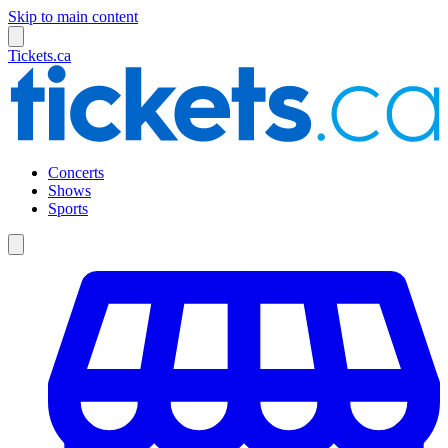
Skip to main content
Tickets.ca
Concerts
Shows
Sports