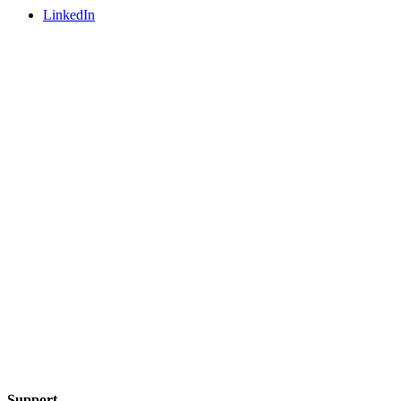
LinkedIn
Support