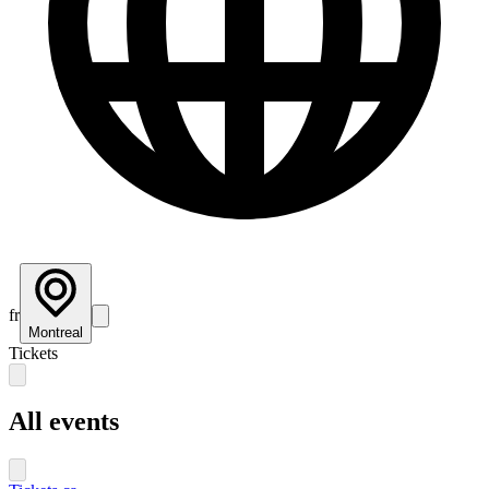
fr
Montreal
Tickets
All events