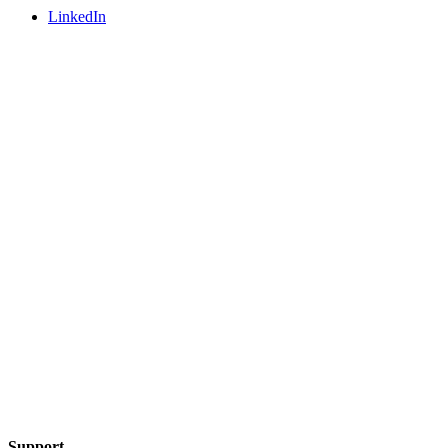
LinkedIn
Support