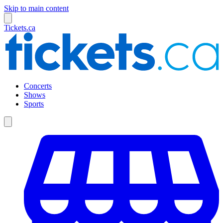
Skip to main content
Tickets.ca
Concerts
Shows
Sports