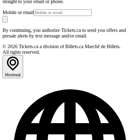
straight to your email or phone.
Mobile or email
By continuing, you authorize Tickets.ca to send you offers and
presale alerts by text message and/or email.
© 2026 Tickets.ca a division of Billets.ca Marché de Billets.
All rights reserved.
Montreal