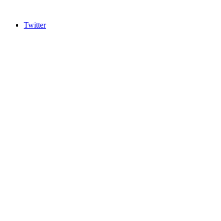
Twitter