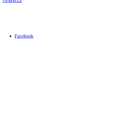
Tickets.ca
Facebook