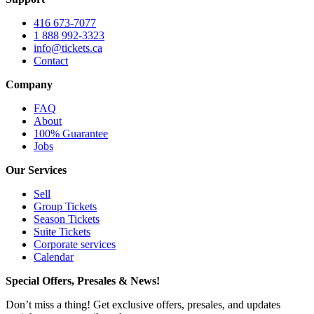
416 673-7077
1 888 992-3323
info@tickets.ca
Contact
Company
FAQ
About
100% Guarantee
Jobs
Our Services
Sell
Group Tickets
Season Tickets
Suite Tickets
Corporate services
Calendar
Special Offers, Presales & News!
Don’t miss a thing! Get exclusive offers, presales, and updates