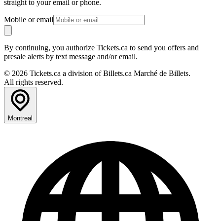
straight to your email or phone.
Mobile or email
By continuing, you authorize Tickets.ca to send you offers and
presale alerts by text message and/or email.
© 2026 Tickets.ca a division of Billets.ca Marché de Billets.
All rights reserved.
Montreal