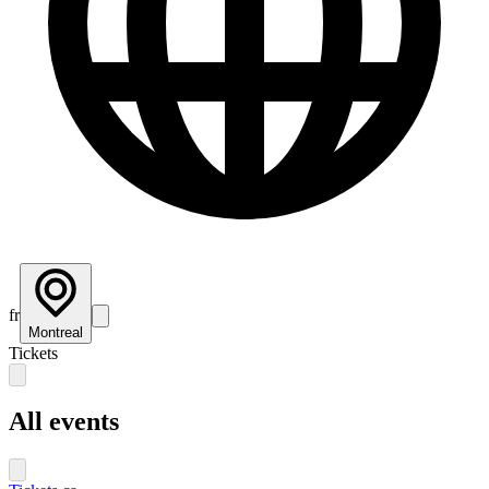
fr
Montreal
Tickets
All events