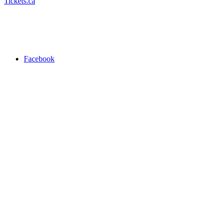
Tickets.ca
Facebook