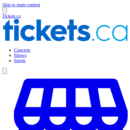
Skip to main content
Tickets.ca
Concerts
Shows
Sports