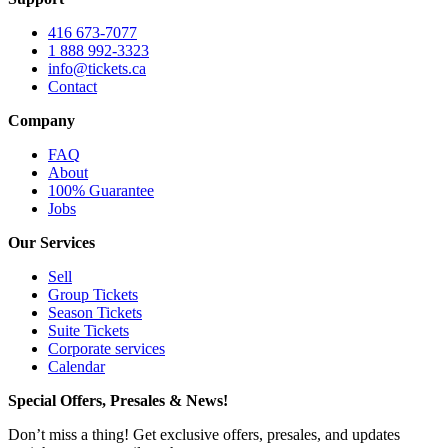
416 673-7077
1 888 992-3323
info@tickets.ca
Contact
Company
FAQ
About
100% Guarantee
Jobs
Our Services
Sell
Group Tickets
Season Tickets
Suite Tickets
Corporate services
Calendar
Special Offers, Presales & News!
Don’t miss a thing! Get exclusive offers, presales, and updates