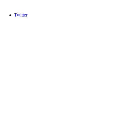
Twitter