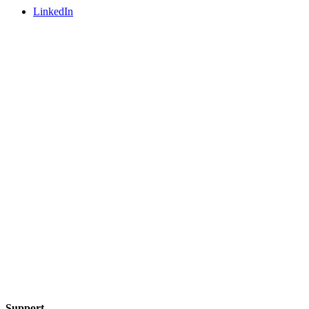
LinkedIn
Support