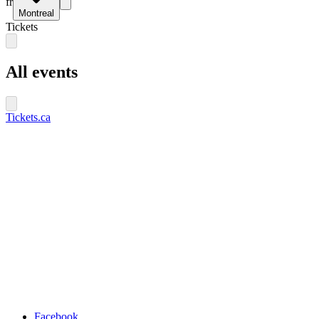
fr
Montreal
Tickets
All events
Tickets.ca
Facebook