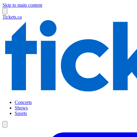
Skip to main content
Tickets.ca
Concerts
Shows
Sports