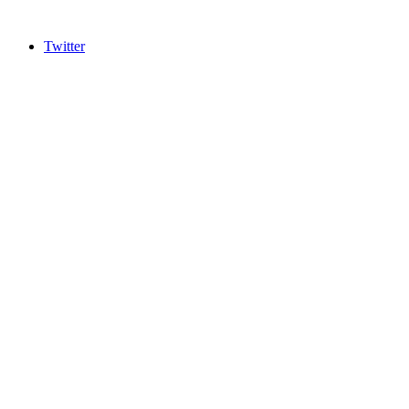
Twitter