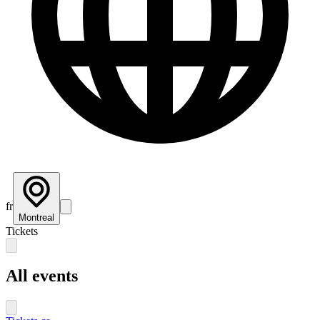
fr
Montreal
Tickets
All events