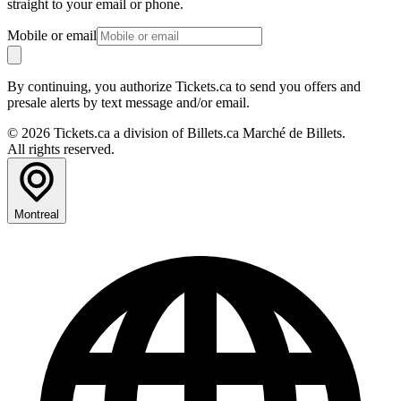
straight to your email or phone.
Mobile or email
By continuing, you authorize Tickets.ca to send you offers and
presale alerts by text message and/or email.
© 2026 Tickets.ca a division of Billets.ca Marché de Billets.
All rights reserved.
Montreal