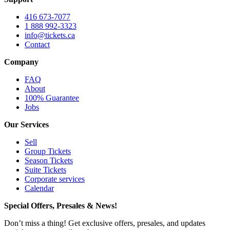
416 673-7077
1 888 992-3323
info@tickets.ca
Contact
Company
FAQ
About
100% Guarantee
Jobs
Our Services
Sell
Group Tickets
Season Tickets
Suite Tickets
Corporate services
Calendar
Special Offers, Presales & News!
Don’t miss a thing! Get exclusive offers, presales, and updates