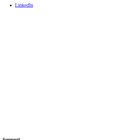
LinkedIn
Support