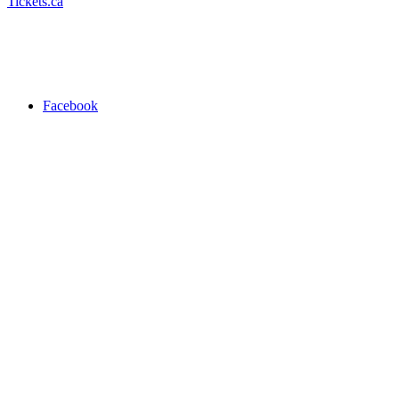
Tickets.ca
Facebook