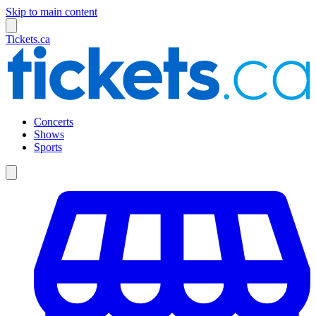
Skip to main content
Tickets.ca
Concerts
Shows
Sports