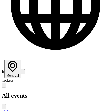
fr
Montreal
Tickets
All events