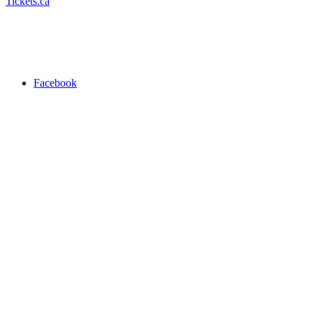
Tickets.ca
Facebook