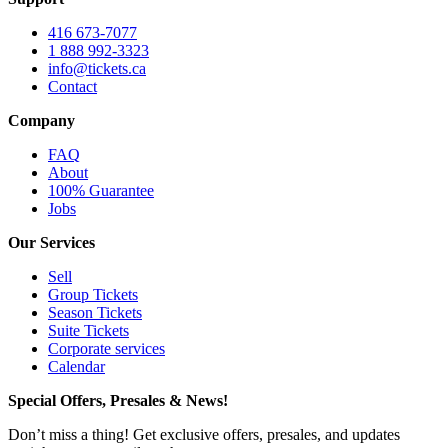
416 673-7077
1 888 992-3323
info@tickets.ca
Contact
Company
FAQ
About
100% Guarantee
Jobs
Our Services
Sell
Group Tickets
Season Tickets
Suite Tickets
Corporate services
Calendar
Special Offers, Presales & News!
Don’t miss a thing! Get exclusive offers, presales, and updates