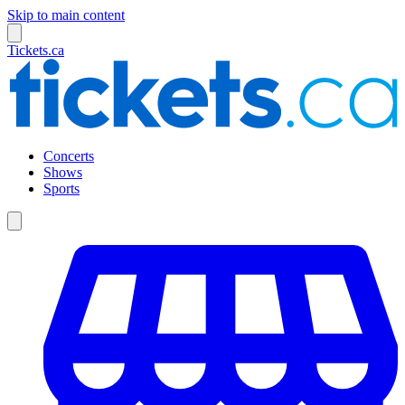
Skip to main content
Tickets.ca
Concerts
Shows
Sports