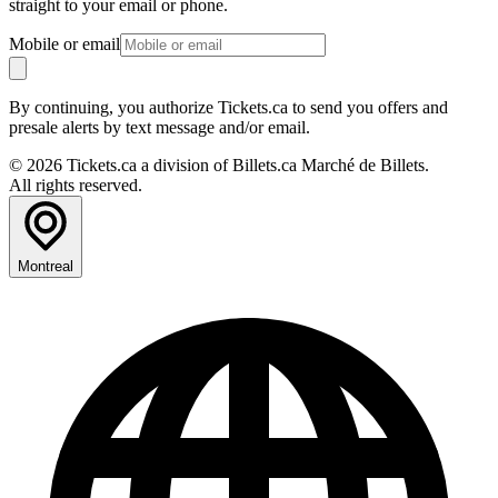
straight to your email or phone.
Mobile or email
By continuing, you authorize Tickets.ca to send you offers and
presale alerts by text message and/or email.
© 2026 Tickets.ca a division of Billets.ca Marché de Billets.
All rights reserved.
Montreal