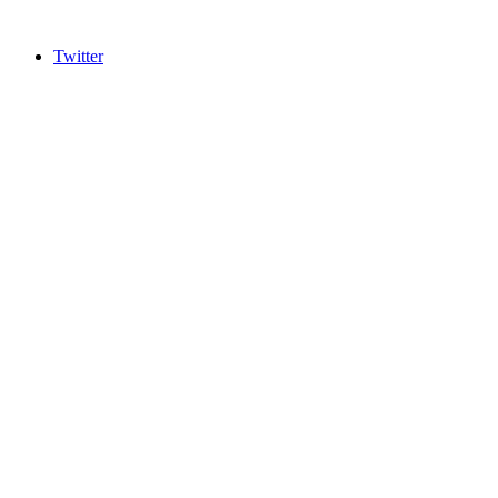
Twitter