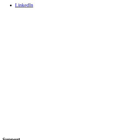
LinkedIn
Support