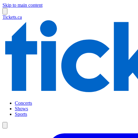
Skip to main content
Tickets.ca
Concerts
Shows
Sports