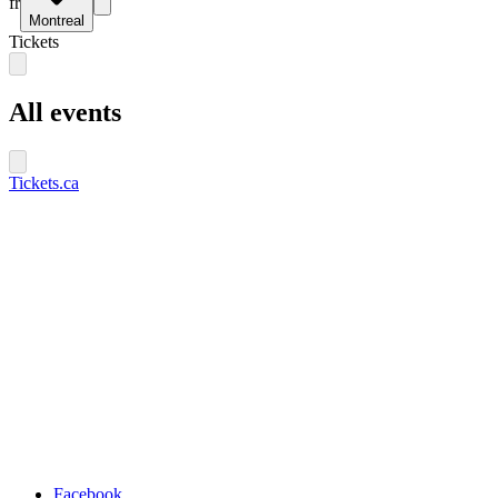
fr
Montreal
Tickets
All events
Tickets.ca
Facebook