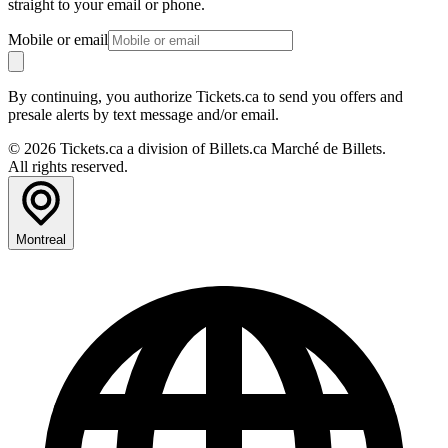
straight to your email or phone.
Mobile or email
By continuing, you authorize Tickets.ca to send you offers and
presale alerts by text message and/or email.
© 2026 Tickets.ca a division of Billets.ca Marché de Billets.
All rights reserved.
Montreal