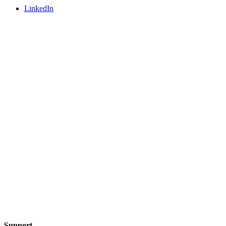
LinkedIn
Support