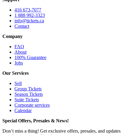
416 673-7077
1 888 992-3323
info@tickets.ca
Contact
Company
FAQ
About
100% Guarantee
Jobs
Our Services
Sell
Group Tickets
Season Tickets
Suite Tickets
Corporate services
Calendar
Special Offers, Presales & News!
Don’t miss a thing! Get exclusive offers, presales, and updates