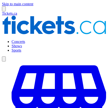
Skip to main content
Tickets.ca
Concerts
Shows
Sports