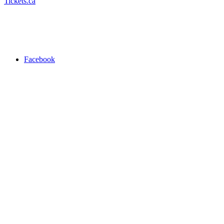
Tickets.ca
Facebook