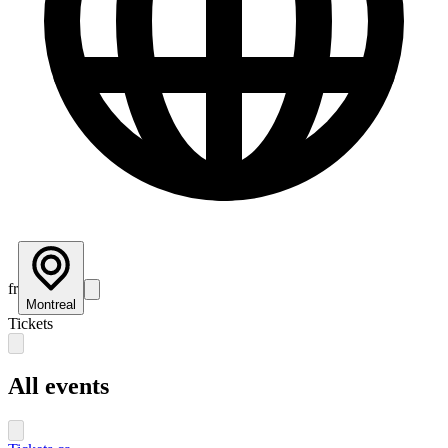
fr
Montreal
Tickets
All events