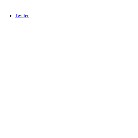
Twitter