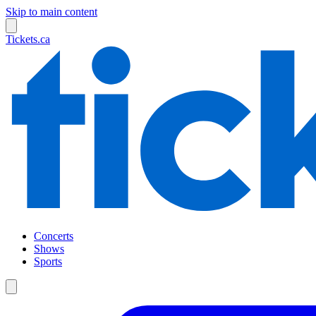
Skip to main content
Tickets.ca
Concerts
Shows
Sports