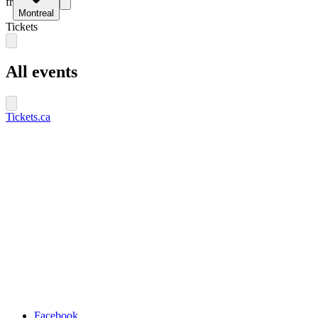
fr
Montreal
Tickets
All events
Tickets.ca
Facebook