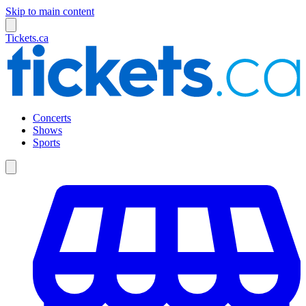
Skip to main content
Tickets.ca
Concerts
Shows
Sports