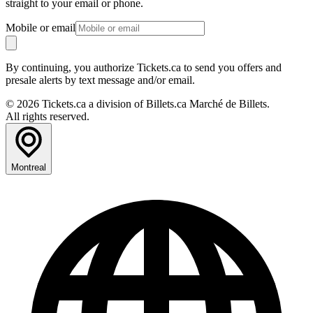
straight to your email or phone.
Mobile or email
By continuing, you authorize Tickets.ca to send you offers and
presale alerts by text message and/or email.
© 2026 Tickets.ca a division of Billets.ca Marché de Billets.
All rights reserved.
Montreal