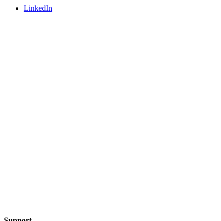
LinkedIn
Support