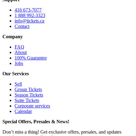
416 673-7077
1 888 992-3323
info@tickets.ca
Contact
Company
FAQ
About
100% Guarantee
Jobs
Our Services
Sell
Group Tickets
Season Tickets
Suite Tickets
Corporate services
Calendar
Special Offers, Presales & News!
Don’t miss a thing! Get exclusive offers, presales, and updates