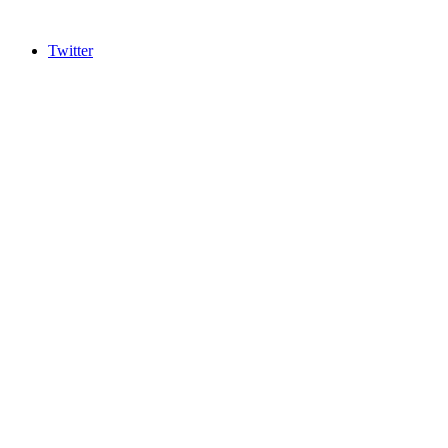
Twitter