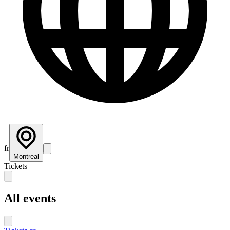
fr
Montreal
Tickets
All events