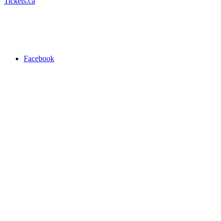
Tickets.ca
Facebook