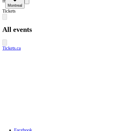
fr
Montreal
Tickets
All events
Tickets.ca
Facebook