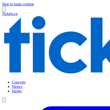
Skip to main content
Tickets.ca
Concerts
Shows
Sports