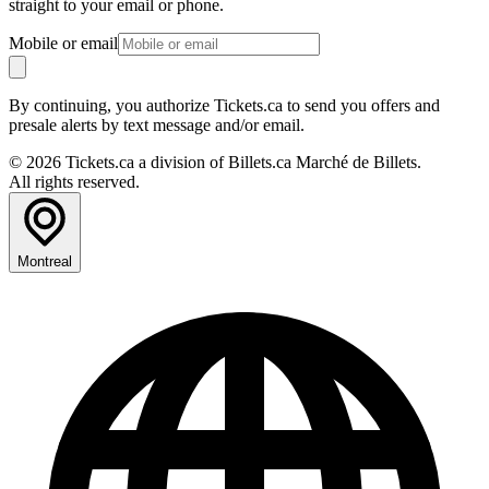
straight to your email or phone.
Mobile or email
By continuing, you authorize Tickets.ca to send you offers and
presale alerts by text message and/or email.
© 2026 Tickets.ca a division of Billets.ca Marché de Billets.
All rights reserved.
Montreal