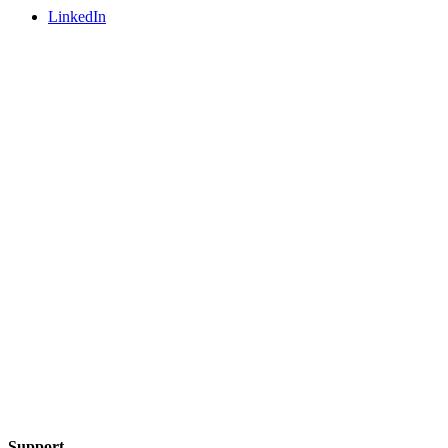
LinkedIn
Support