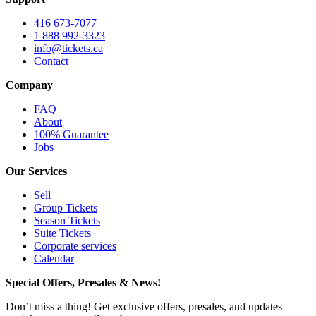
416 673-7077
1 888 992-3323
info@tickets.ca
Contact
Company
FAQ
About
100% Guarantee
Jobs
Our Services
Sell
Group Tickets
Season Tickets
Suite Tickets
Corporate services
Calendar
Special Offers, Presales & News!
Don’t miss a thing! Get exclusive offers, presales, and updates