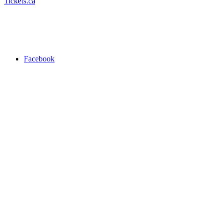
Tickets.ca
Facebook