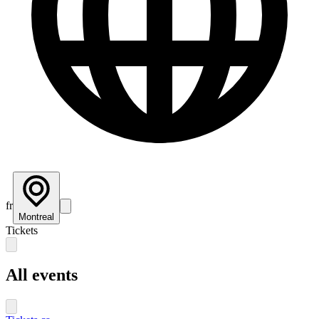
fr
Montreal
Tickets
All events