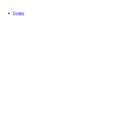
Twitter