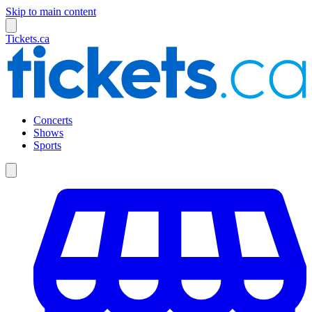
Skip to main content
Tickets.ca
Concerts
Shows
Sports