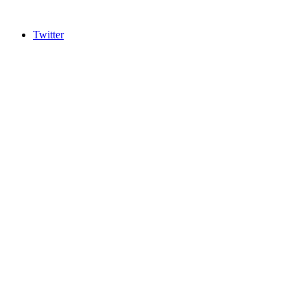
Twitter