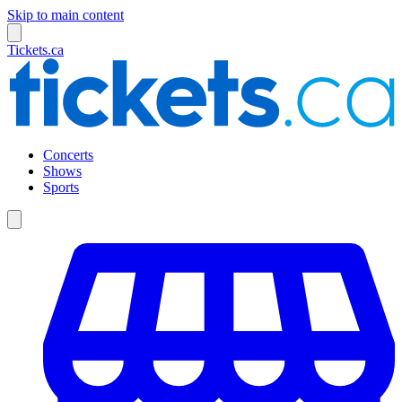
Skip to main content
Tickets.ca
Concerts
Shows
Sports