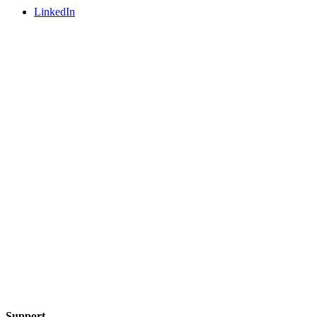
LinkedIn
Support