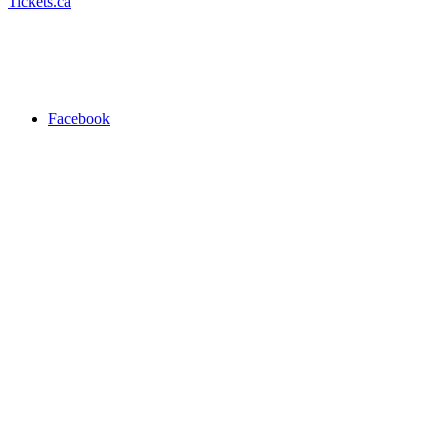
Tickets.ca
Facebook