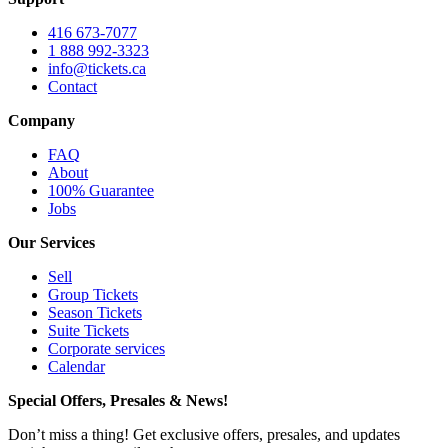
416 673-7077
1 888 992-3323
info@tickets.ca
Contact
Company
FAQ
About
100% Guarantee
Jobs
Our Services
Sell
Group Tickets
Season Tickets
Suite Tickets
Corporate services
Calendar
Special Offers, Presales & News!
Don’t miss a thing! Get exclusive offers, presales, and updates