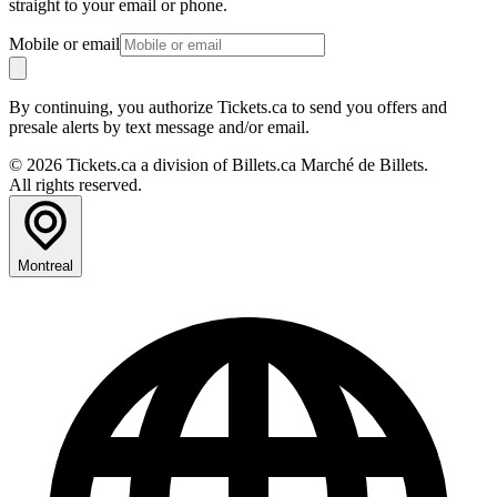
straight to your email or phone.
Mobile or email
By continuing, you authorize Tickets.ca to send you offers and
presale alerts by text message and/or email.
© 2026 Tickets.ca a division of Billets.ca Marché de Billets.
All rights reserved.
Montreal