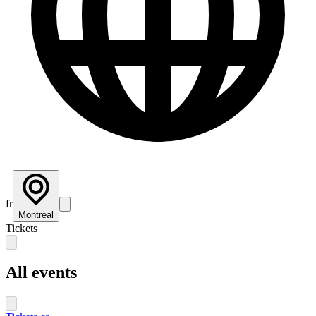
fr
Montreal
Tickets
All events