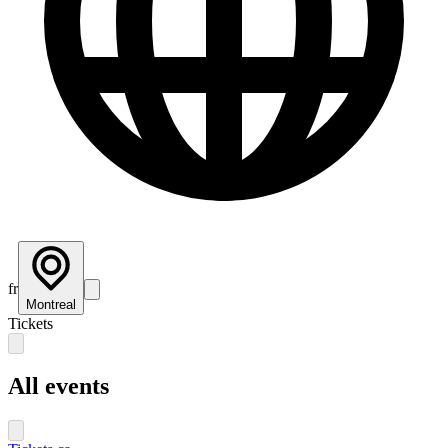
fr
Montreal
Tickets
All events