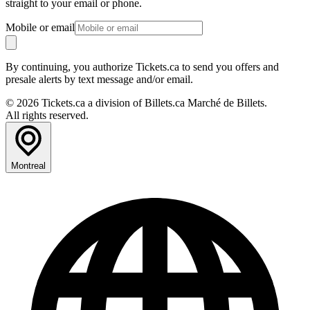
straight to your email or phone.
Mobile or email
By continuing, you authorize Tickets.ca to send you offers and
presale alerts by text message and/or email.
© 2026 Tickets.ca a division of Billets.ca Marché de Billets.
All rights reserved.
Montreal