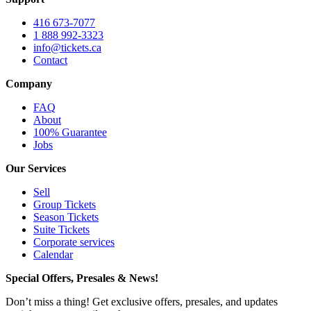
416 673-7077
1 888 992-3323
info@tickets.ca
Contact
Company
FAQ
About
100% Guarantee
Jobs
Our Services
Sell
Group Tickets
Season Tickets
Suite Tickets
Corporate services
Calendar
Special Offers, Presales & News!
Don’t miss a thing! Get exclusive offers, presales, and updates