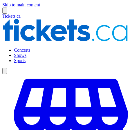
Skip to main content
Tickets.ca
Concerts
Shows
Sports