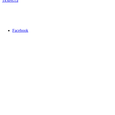
Tickets.ca
Facebook