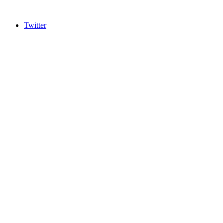
Twitter