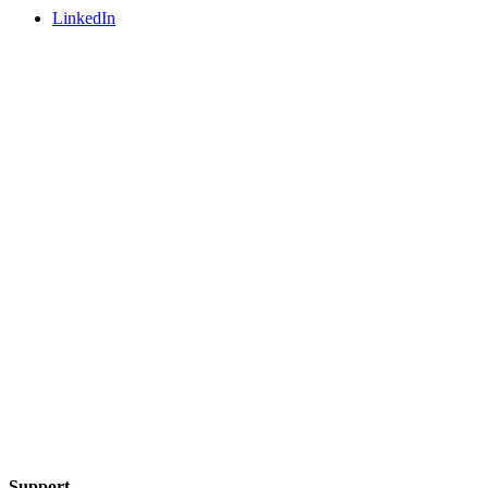
LinkedIn
Support