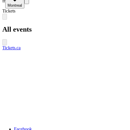
fr
Montreal
Tickets
All events
Tickets.ca
Facebook