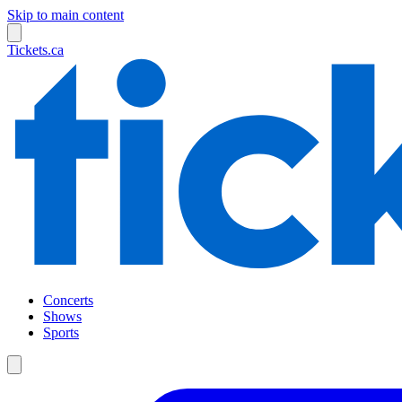
Skip to main content
Tickets.ca
Concerts
Shows
Sports