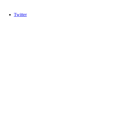
Twitter