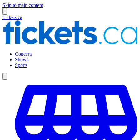
Skip to main content
Tickets.ca
Concerts
Shows
Sports