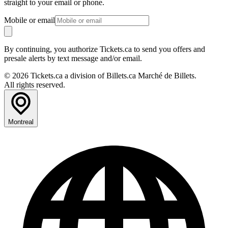
straight to your email or phone.
Mobile or email
By continuing, you authorize Tickets.ca to send you offers and
presale alerts by text message and/or email.
© 2026 Tickets.ca a division of Billets.ca Marché de Billets.
All rights reserved.
Montreal