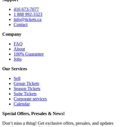
416 673-7077
1 888 992-3323
info@tickets.ca
Contact
Company
FAQ
About
100% Guarantee
Jobs
Our Services
Sell
Group Tickets
Season Tickets
Suite Tickets
Corporate services
Calendar
Special Offers, Presales & News!
Don’t miss a thing! Get exclusive offers, presales, and updates