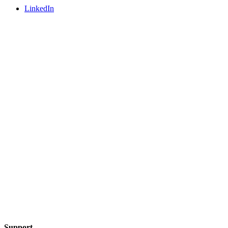
LinkedIn
Support