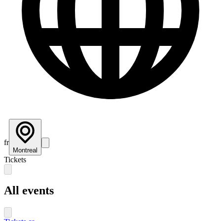
fr
Montreal
Tickets
All events