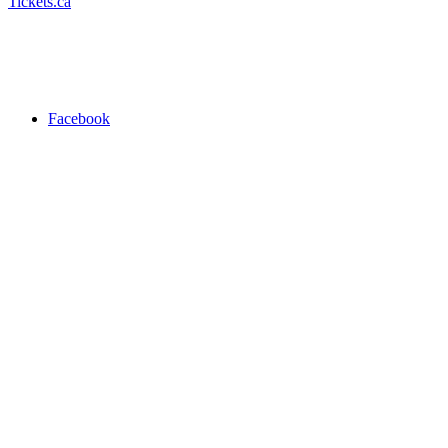
Tickets.ca
Facebook