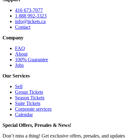
416 673-7077
1 888 992-3323
info@tickets.ca
Contact
Company
FAQ
About
100% Guarantee
Jobs
Our Services
Sell
Group Tickets
Season Tickets
Suite Tickets
Corporate services
Calendar
Special Offers, Presales & News!
Don’t miss a thing! Get exclusive offers, presales, and updates