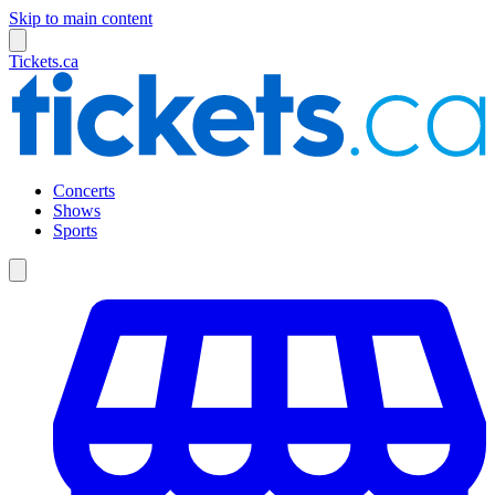
Skip to main content
Tickets.ca
Concerts
Shows
Sports