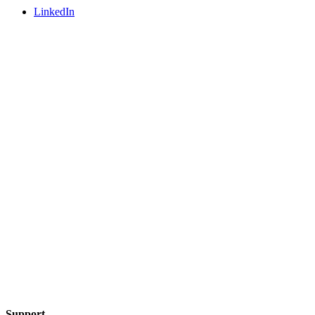
LinkedIn
Support