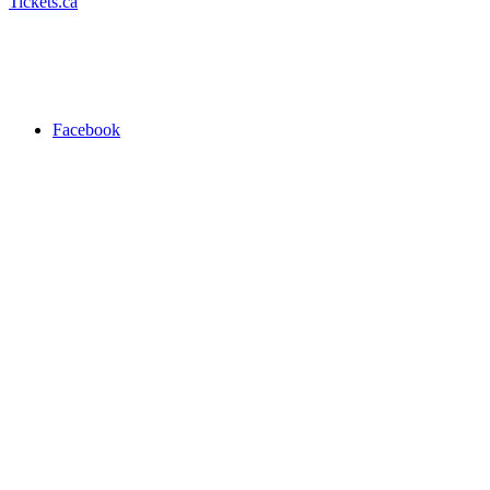
Tickets.ca
Facebook