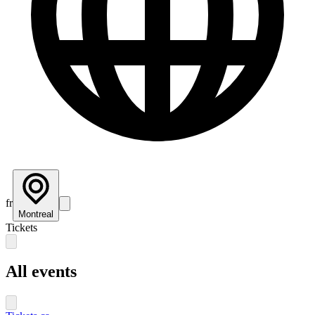
fr
Montreal
Tickets
All events