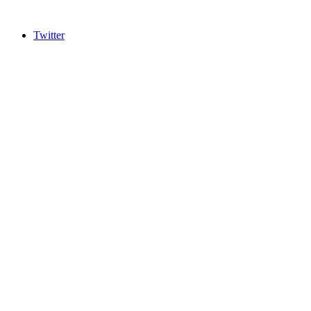
Twitter