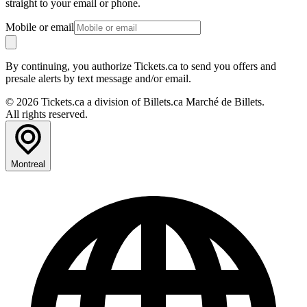
straight to your email or phone.
Mobile or email
By continuing, you authorize Tickets.ca to send you offers and
presale alerts by text message and/or email.
© 2026 Tickets.ca a division of Billets.ca Marché de Billets.
All rights reserved.
Montreal