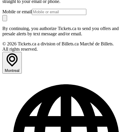
straight to your email or phone.
Mobile or email
By continuing, you authorize Tickets.ca to send you offers and
presale alerts by text message and/or email.
© 2026 Tickets.ca a division of Billets.ca Marché de Billets.
All rights reserved.
Montreal