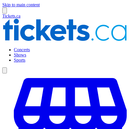
Skip to main content
Tickets.ca
Concerts
Shows
Sports