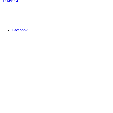
Tickets.ca
Facebook