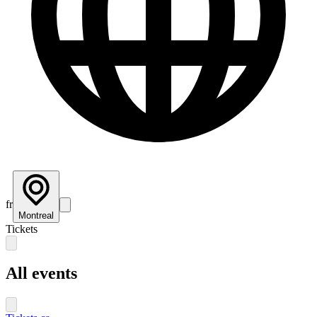
fr
Montreal
Tickets
All events