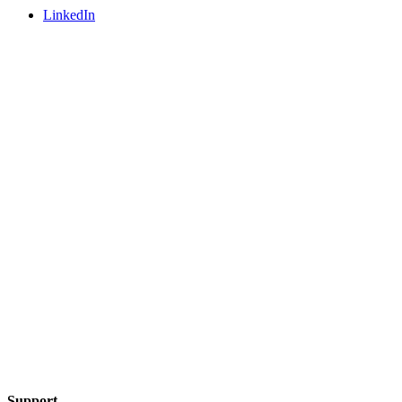
LinkedIn
Support