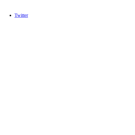
Twitter