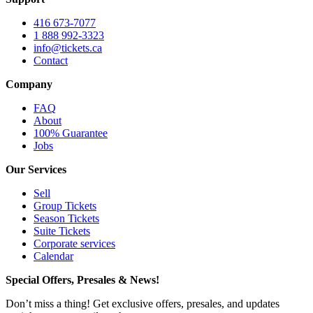
416 673-7077
1 888 992-3323
info@tickets.ca
Contact
Company
FAQ
About
100% Guarantee
Jobs
Our Services
Sell
Group Tickets
Season Tickets
Suite Tickets
Corporate services
Calendar
Special Offers, Presales & News!
Don’t miss a thing! Get exclusive offers, presales, and updates