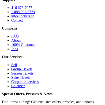
416 673-7077
1 888 992-3323
info@tickets.ca
Contact
Company
FAQ
About
100% Guarantee
Jobs
Our Services
Sell
Group Tickets
Season Tickets
Suite Tickets
Corporate services
Calendar
Special Offers, Presales & News!
Don’t miss a thing! Get exclusive offers, presales, and updates