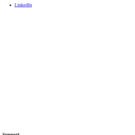
LinkedIn
Support