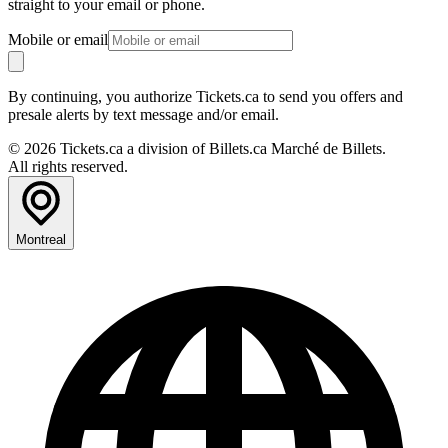
straight to your email or phone.
Mobile or email
By continuing, you authorize Tickets.ca to send you offers and
presale alerts by text message and/or email.
© 2026 Tickets.ca a division of Billets.ca Marché de Billets.
All rights reserved.
Montreal