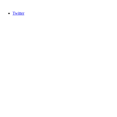
Twitter