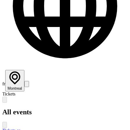
fr
Montreal
Tickets
All events