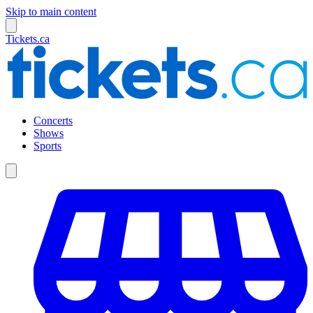
Skip to main content
Tickets.ca
Concerts
Shows
Sports