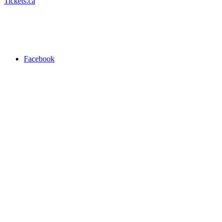
Tickets.ca
Facebook